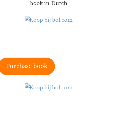
book in Dutch
Purchase book