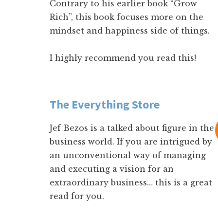
Contrary to his earlier book “Grow
Rich”, this book focuses more on the
mindset and happiness side of things.
I highly recommend you read this!
The Everything Store
Jef Bezos is a talked about figure in the
business world. If you are intrigued by
an unconventional way of managing
and executing a vision for an
extraordinary business… this is a great
read for you.