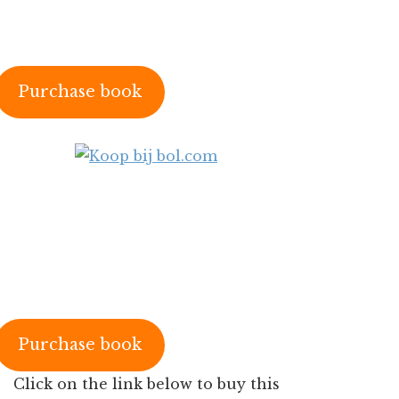
Purchase book
Purchase book
Click on the link below to buy this