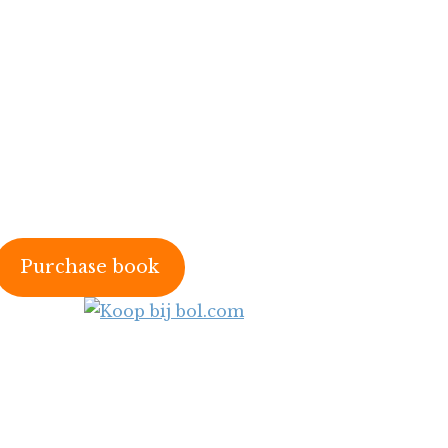
Purchase book