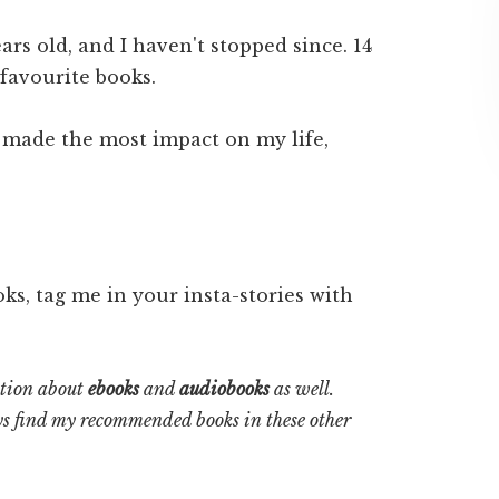
ars old, and I haven't stopped since. 14
 favourite books.
 made the most impact on my life,
oks, tag me in your insta-stories with
ation about
ebooks
and
audiobooks
as well.
s find my recommended books in these other