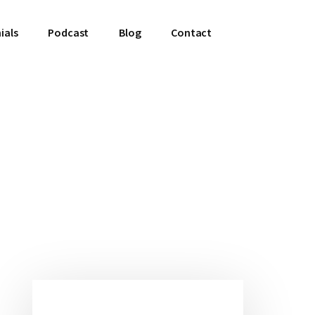
ials
Podcast
Blog
Contact
Primary