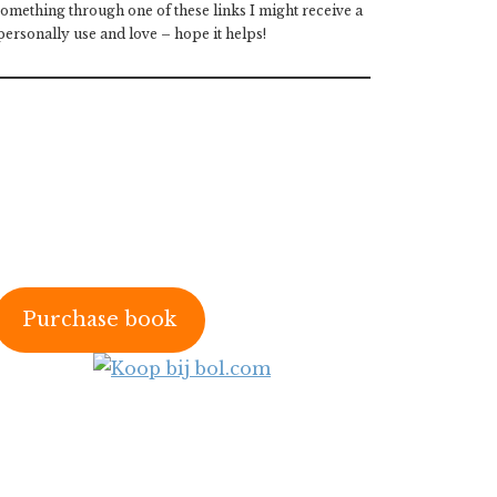
 something through one of these links I might receive a
ersonally use and love – hope it helps!
Purchase book