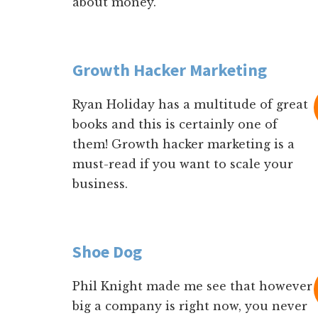
about money.
Growth Hacker Marketing
Ryan Holiday has a multitude of great
books and this is certainly one of
them! Growth hacker marketing is a
must-read if you want to scale your
business.
Shoe Dog
Phil Knight made me see that however
big a company is right now, you never