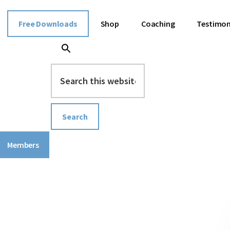
Free Downloads
Shop
Coaching
Testimon
Search
this
website
Members