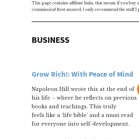
This page contains affiliate links, that means if you buy
commission! Rest assured: I only recommend the stuff I p
BUSINESS
Grow Rich!: With Peace of Mind
Napoleon Hill wrote this at the end of
his life – where he reflects on previous
books and teachings. This truly
feels like a ‘life bible’ and a must read
for everyone into self-development.