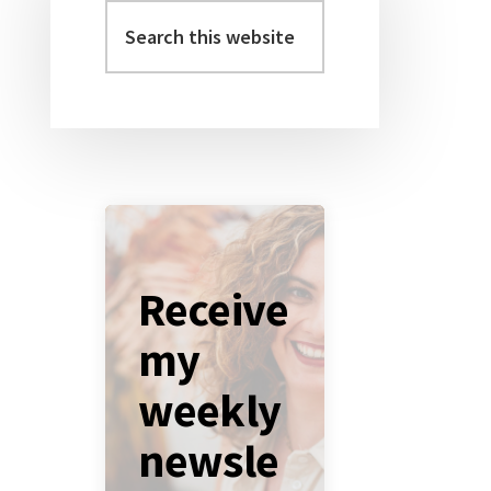
Sidebar
Search
this
website
Receive
my
weekly
newsle