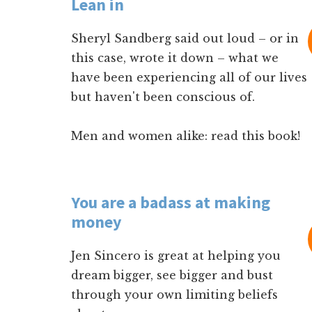
Lean in
Sheryl Sandberg said out loud – or in
this case, wrote it down – what we
have been experiencing all of our lives
but haven't been conscious of.
Men and women alike: read this book!
You are a badass at making
money
Jen Sincero is great at helping you
dream bigger, see bigger and bust
through your own limiting beliefs