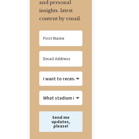
and personal
insights. latest
content by email.
Send me
updates,
please!