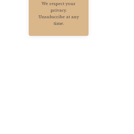
We respect your
privacy.
Unsubscribe at any
time.