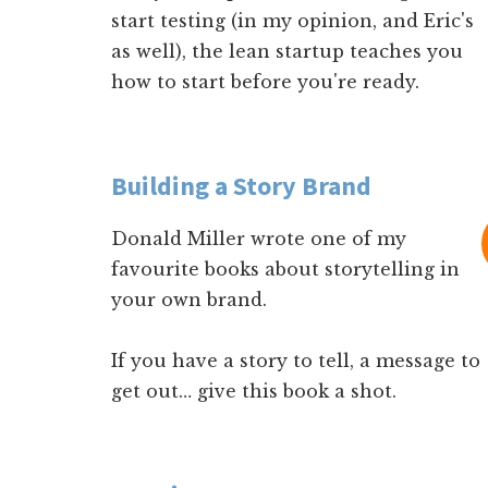
start testing (in my opinion, and Eric's
as well), the lean startup teaches you
how to start before you're ready.
Building a Story Brand
Donald Miller wrote one of my
favourite books about storytelling in
your own brand.
If you have a story to tell, a message to
get out… give this book a shot.