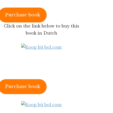
Purchase book
Click on the link below to buy this
book in Dutch
Purchase book