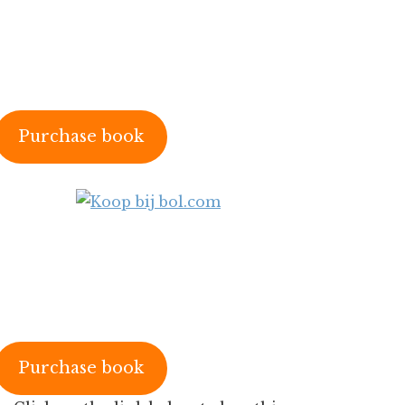
Purchase book
Purchase book