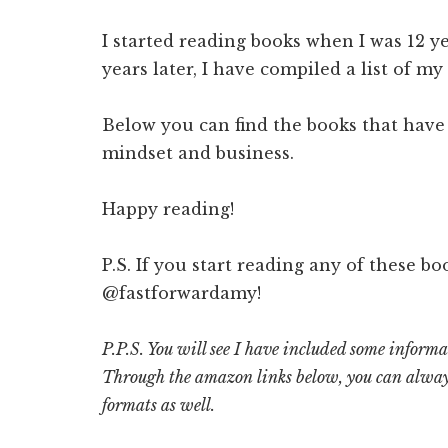
I started reading books when I was 12 ye
years later, I have compiled a list of my
Below you can find the books that have
mindset and business.
Happy reading!
P.S. If you start reading any of these bo
@fastforwardamy!
P.P.S. You will see I have included some inform
Through the amazon links below, you can alway
formats as well.