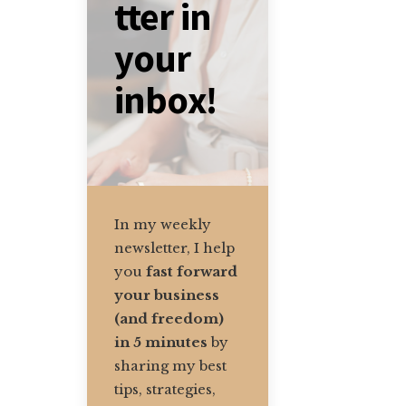
tter in
your
inbox!
In my weekly
newsletter, I help
you
fast forward
your business
(and freedom)
in 5 minutes
by
sharing my best
tips, strategies,