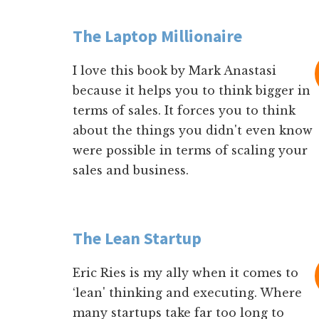
The Laptop Millionaire
I love this book by Mark Anastasi
because it helps you to think bigger in
terms of sales. It forces you to think
about the things you didn't even know
were possible in terms of scaling your
sales and business.
The Lean Startup
Eric Ries is my ally when it comes to
‘lean' thinking and executing. Where
many startups take far too long to