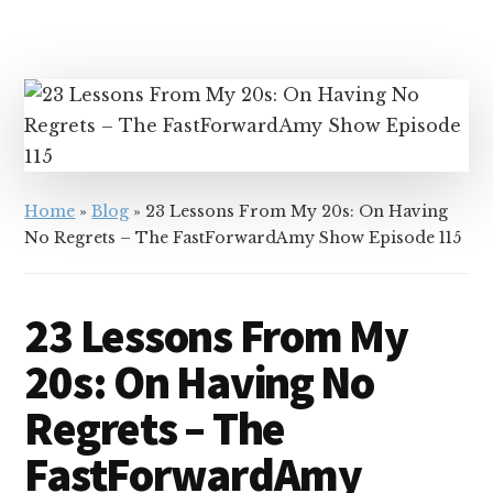
Home
»
Blog
»
23 Lessons From My 20s: On Having
No Regrets – The FastForwardAmy Show Episode 115
23 Lessons From My
20s: On Having No
Regrets – The
FastForwardAmy