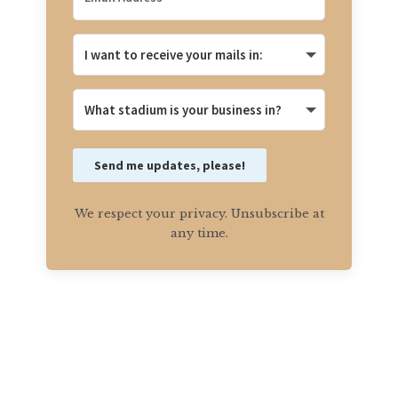
Send me updates, please!
We respect your privacy. Unsubscribe at
any time.