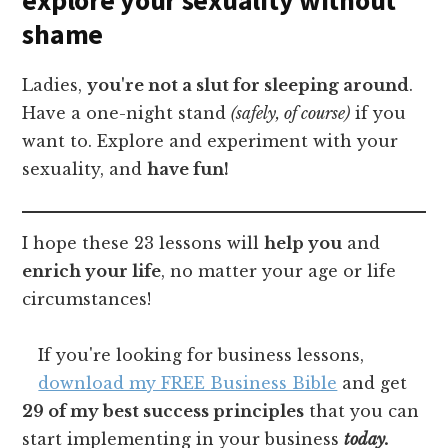
shame
Ladies,
you're not a slut for sleeping around
.
Have a one-night stand
(safely, of course)
if you
want to. Explore and experiment with your
sexuality, and
have fun!
I hope these 23 lessons will
help you
and
enrich your life
, no matter your age or life
circumstances!
If you're looking for business lessons,
download my FREE Business Bible
and get
29 of my best success principles
that you can
start implementing in your business
today.