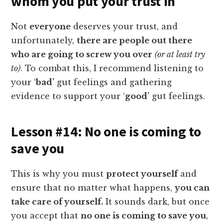
whom you put your trust in
Not
everyone
deserves your trust, and
unfortunately,
there are people out there
who are going to screw you over
(or at least try
to)
. To combat this, I recommend listening to
your ‘
bad’
gut feelings and gathering
evidence to support your ‘
good’
gut feelings.
Lesson #14: No one is coming to
save you
This is why you must
protect yourself
and
ensure that no matter what happens,
you can
take care of yourself.
It sounds dark, but once
you accept that
no one is coming to save you
,