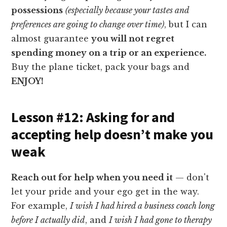
possessions
(especially because your tastes and
preferences are going to change over time)
, but I can
almost guarantee
you will not regret
spending money on a trip or an experience.
Buy the plane ticket, pack your bags and
ENJOY!
Lesson #12: Asking for and
accepting help doesn’t make you
weak
Reach out for help when you need it
— don't
let your pride and your ego get in the way.
For example,
I wish I had hired a business coach long
before I actually did
, and
I wish I had gone to therapy