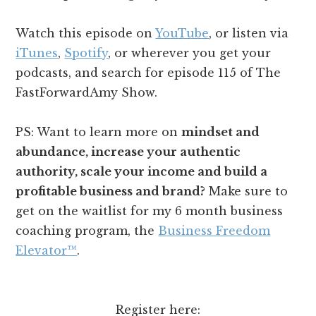
Watch this episode on
YouTube
, or listen via
iTunes
,
Spotify
, or wherever you get your
podcasts, and search for episode 115 of The
FastForwardAmy Show.
PS: Want to learn more on
mindset and
abundance, increase your authentic
authority, scale your income and build a
profitable business and brand?
Make sure to
get on the waitlist for my 6 month business
coaching program, the
Business Freedom
Elevator™️
.
Register here: