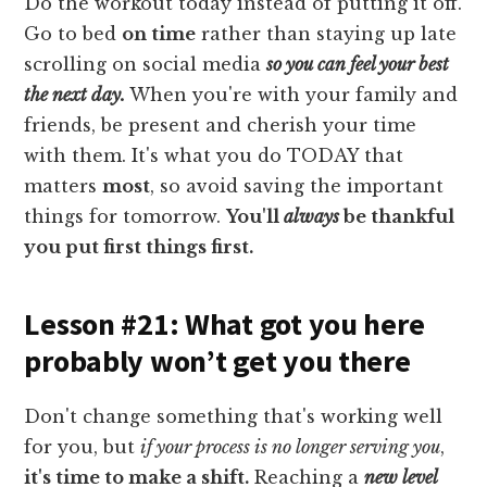
Do the workout today instead of putting it off.
Go to bed
on time
rather than staying up late
scrolling on social media
so you can feel your best
the next day.
When you're with your family and
friends, be present and cherish your time
with them. It's what you do TODAY that
matters
most
, so avoid saving the important
things for tomorrow.
You'll
always
be thankful
you put first things first.
Lesson #21: What got you here
probably won’t get you there
Don't change something that's working well
for you, but
if your process is no longer serving you
,
it's time to make a shift.
Reaching a
new level