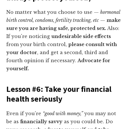
No matter what you choose to use —
hormonal
birth control, condoms, fertility tracking, etc
—
make
sure you are having safe, protected sex.
Also:
If you're noticing
undesirable side effects
from your birth control,
please consult with
your doctor
, and get a second, third and
fourth opinion if necessary.
Advocate for
yourself.
Lesson #6: Take your financial
health seriously
Even if you're
“good with money,”
you may not
be as
financially savvy
as you could be. Do