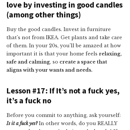
love by investing in good candles
(among other things)
Buy the good candles. Invest in furniture
that's not from IKEA. Get plants and take care
of them. In your 20s, you'll be amazed at how
important it is that your home feels
relaxing,
safe and calming
, so
create a space that
aligns with your wants and needs.
Lesson #17: If It’s not a fuck yes,
it’s a fuck no
Before you commit to anything, ask yourself:
Is it a fuck yes?
In other words, do you REALLY