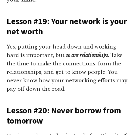
Lesson #19: Your network is your
net worth
Yes, putting your head down and working
hard
is
important, but
so are relationships.
Take
the time to make the connections, form the
relationships, and get to know people. You
never know how your
networking efforts
may
pay off down the road.
Lesson #20: Never borrow from
tomorrow