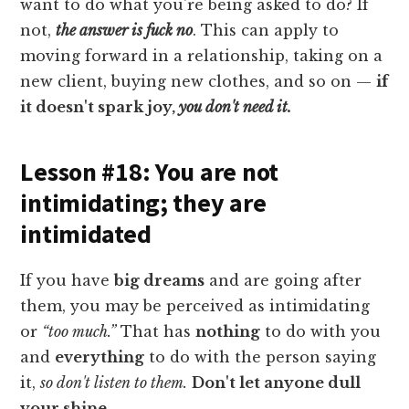
want to do what you're being asked to do? If
not,
the answer is fuck no
. This can apply to
moving forward in a relationship, taking on a
new client, buying new clothes, and so on —
if
it doesn't spark joy,
you don't need it.
Lesson #18: You are not
intimidating; they are
intimidated
If you have
big dreams
and are going after
them, you may be perceived as intimidating
or
“too much.”
That has
nothing
to do with you
and
everything
to do with the person saying
it,
so don't listen to them.
Don't let anyone dull
your shine.