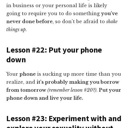
in business or your personal life is likely
going to require you to do something
you've
never done before
, so don't be afraid to
shake
things up.
Lesson #22: Put your phone
down
Your
phone
is sucking up more time than you
realize, and
it's probably making you borrow
from tomorrow
(remember lesson #20?)
.
Put your
phone down and live your life.
Lesson #23: Experiment with and
explore your sexuality without