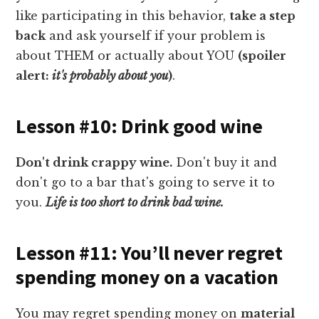
like participating in this behavior,
take a step
back
and ask yourself if your problem is
about THEM or actually about YOU
(spoiler
alert:
it's probably about you
)
.
Lesson #10: Drink good wine
Don't drink crappy wine.
Don't buy it and
don't go to a bar that's going to serve it to
you.
Life is too short to drink bad wine.
Lesson #11: You’ll never regret
spending money on a vacation
You may regret spending money on
material