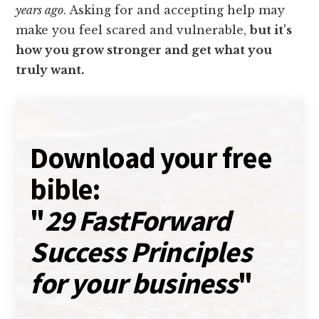
years ago
. Asking for and accepting help may
make you feel scared and vulnerable,
but it's
how you grow stronger and get what you
truly want.
Download your free
bible:
"
29 FastForward
Success Principles
for your business
"