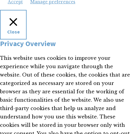
Accept
Manage preferences
Close
Privacy Overview
This website uses cookies to improve your
experience while you navigate through the
website. Out of these cookies, the cookies that are
categorized as necessary are stored on your
browser as they are essential for the working of
basic functionalities of the website. We also use
third-party cookies that help us analyze and
understand how you use this website. These
cookies will be stored in your browser only with
your consent. You also have the option to opt-out