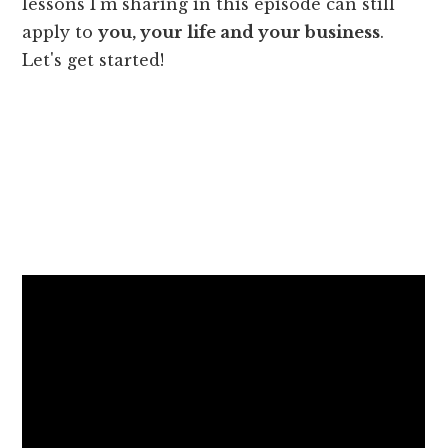
lessons I'm sharing in this episode can still
apply to
you, your life and your business
.
Let's get started!