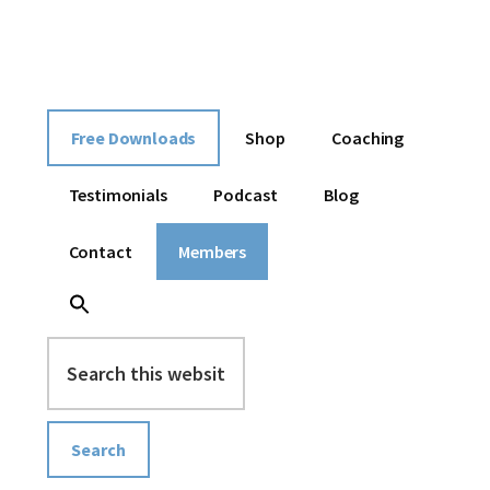
Additional
Skip
Skip
Skip
I
to
to
to
menu
content
primary
footer
help
sidebar
entrepreneurs
build
Free Downloads
Shop
Coaching
an
online
Testimonials
Podcast
Blog
business
without
Contact
Members
overwhelm
Search
this
website