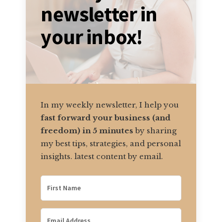
newsletter in
your inbox!
In my weekly newsletter, I help you
fast forward your business (and
freedom) in 5 minutes
by sharing
my best tips, strategies, and personal
insights. latest content by email.