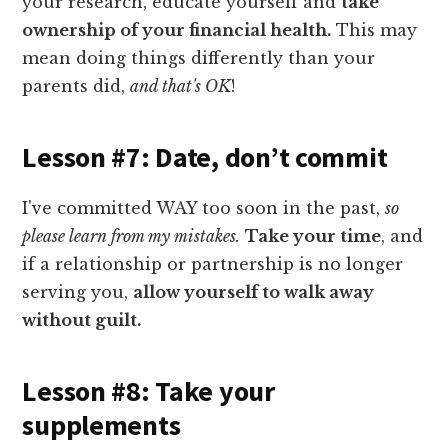
your research, educate yourself and
take
ownership of your financial health.
This may
mean doing things differently than your
parents did,
and that's OK
!
Lesson #7: Date, don’t commit
I've committed WAY too soon in the past,
so
please learn from my mistakes.
Take your time
, and
if a relationship or partnership is no longer
serving you,
allow yourself to walk away
without guilt.
Lesson #8: Take your
supplements