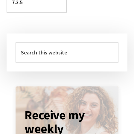
Primary
Sidebar
Search
this
website
Receive my
weekly