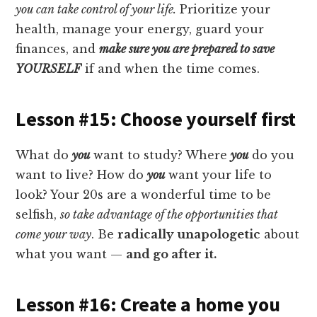
you can take control of your life.
Prioritize your
health, manage your energy, guard your
finances, and
make sure you are prepared to save
YOURSELF
if and when the time comes.
Lesson #15: Choose yourself first
What do
you
want to study? Where
you
do you
want to live? How do
you
want your life to
look? Your 20s are a wonderful time to be
selfish,
so take advantage of the opportunities that
come your way
. Be
radically unapologetic
about
what you want —
and go after it.
Lesson #16: Create a home you