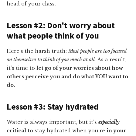
head of your class.
Lesson #2: Don't worry about
what people think of you
Here's the harsh truth:
Most people are too focused
on themselves to think of you much at all.
As a result,
it's time to
let go of your worries about how
others perceive you and do what YOU want to
do.
Lesson #3: Stay hydrated
Water is always important, but it's
especially
critical
to stay hydrated when you're
in your