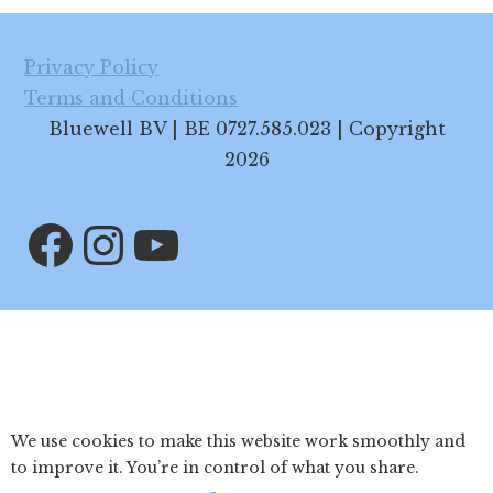
Footer
Privacy Policy
Terms and Conditions
Bluewell BV | BE 0727.585.023 | Copyright
2026
Facebook
Instagram
YouTube
We use cookies to make this website work smoothly and
to improve it. You’re in control of what you share.