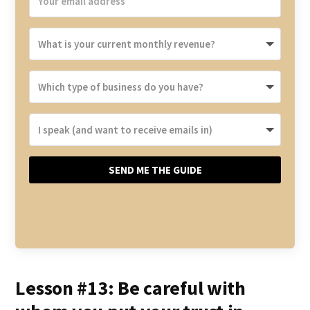
SEND ME THE GUIDE
Lesson #13: Be careful with