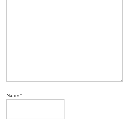
Name
*