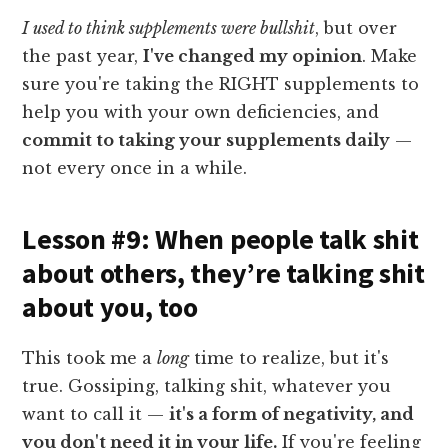
I used to think supplements were bullshit
, but over
the past year,
I've changed my opinion
. Make
sure you're taking the RIGHT supplements to
help you with your own deficiencies, and
commit to taking your supplements daily
—
not every once in a while.
Lesson #9: When people talk shit
about others, they’re talking shit
about you, too
This took me a
long
time to realize, but it's
true. Gossiping, talking shit, whatever you
want to call it —
it's a form of negativity, and
you don't need it in your life.
If you're feeling