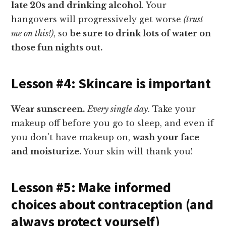
late 20s and drinking alcohol
. Your
hangovers will progressively get worse
(trust
me on this!)
, so
be sure to drink lots of water on
those fun nights out.
Lesson #4: Skincare is important
Wear sunscreen.
Every single day
. Take your
makeup off before you go to sleep, and even if
you don't have makeup on,
wash your face
and moisturize.
Your skin will thank you!
Lesson #5: Make informed
choices about contraception (and
always protect yourself)