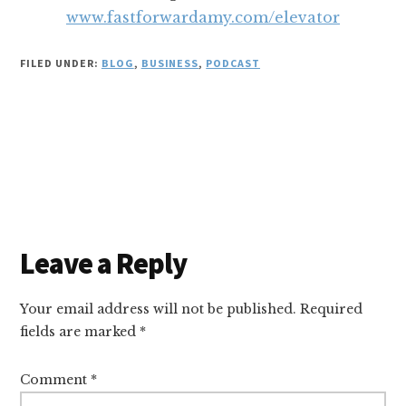
www.fastforwardamy.com/elevator
FILED UNDER:
BLOG
,
BUSINESS
,
PODCAST
Reader
Leave a Reply
Interactions
Your email address will not be published.
Required
fields are marked
*
Comment
*