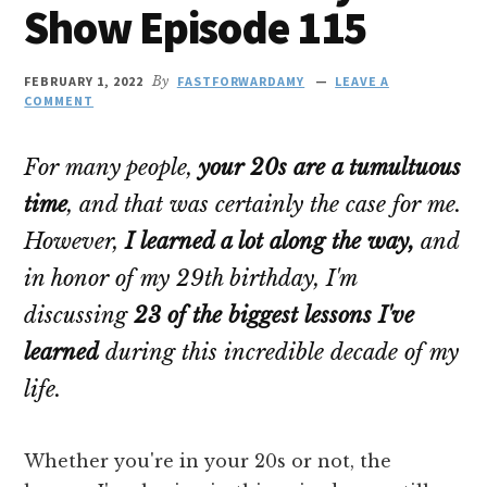
Show Episode 115
FEBRUARY 1, 2022
By
FASTFORWARDAMY
LEAVE A
COMMENT
For many people,
your 20s are a tumultuous
time
, and that was certainly the case for me.
However,
I learned a lot along the way,
and
in honor of my 29th birthday, I'm
discussing
23 of the biggest lessons I've
learned
during this
incredible
decade of my
life.
Whether you're in your 20s or not, the