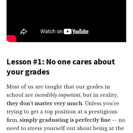
Lesson #1: No one cares about
your grades
Most of us are taught that our grades in
school are
incredibly important
, but in reality,
they don't matter very much
. Unless you're
trying to get a top position at a prestigious
firm,
simply graduating is perfectly fine
— no
need to stress yourself out about being at the