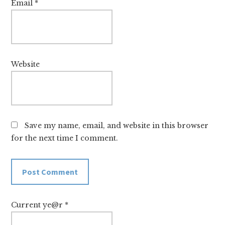
Email
*
Website
Save my name, email, and website in this browser
for the next time I comment.
Current ye@r
*