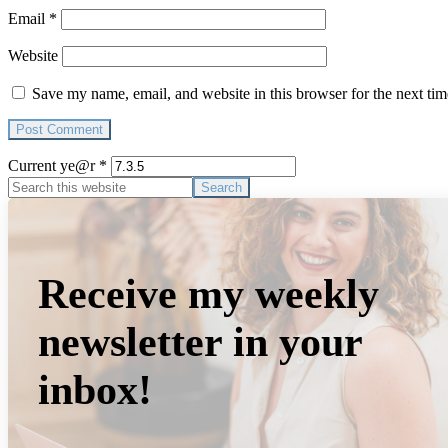
Email
*
Website
Save my name, email, and website in this browser for the next ti
Current ye@r
*
Primary
Search
this
Sidebar
website
Receive my weekly
newsletter in your
inbox!