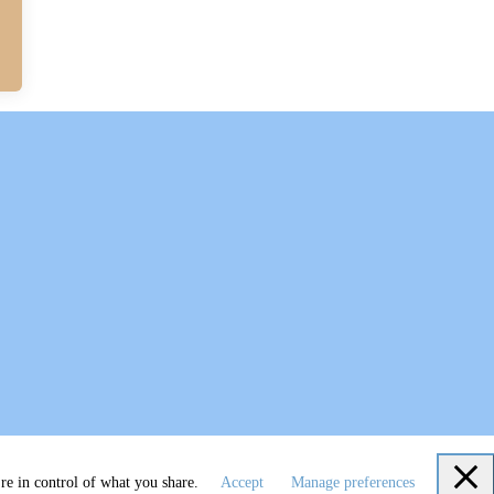
re in control of what you share.
Accept
Manage preferences