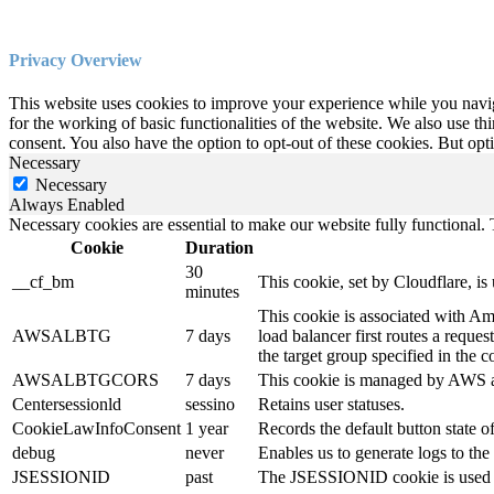
Privacy Overview
This website uses cookies to improve your experience while you naviga
for the working of basic functionalities of the website. We also use t
consent. You also have the option to opt-out of these cookies. But op
Necessary
Necessary
Always Enabled
Necessary cookies are essential to make our website fully functional. T
Cookie
Duration
30
__cf_bm
This cookie, set by Cloudflare, i
minutes
This cookie is associated with Am
AWSALBTG
7 days
load balancer first routes a reques
the target group specified in the c
AWSALBTGCORS
7 days
This cookie is managed by AWS an
Centersessionld
sessino
Retains user statuses.
CookieLawInfoConsent
1 year
Records the default button state 
debug
never
Enables us to generate logs to t
JSESSIONID
past
The JSESSIONID cookie is used by 