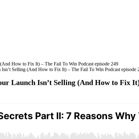
 Isn’t Selling (And How to Fix It) – The Fail To Win Podcast episode 
our Launch Isn’t Selling (And How to Fix It