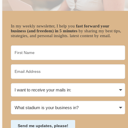
In my weekly newsletter, I help you
fast forward your
business (and freedom) in 5 minutes
by sharing my best tips,
strategies, and personal insights. latest content by email.
Send me updates, please!