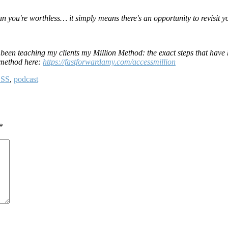
n you're worthless… it simply means there's an opportunity to revisit y
e been teaching my clients my Million Method: the exact steps that have
n method here:
https://fastforwardamy.com/accessmillion
SS
,
podcast
*