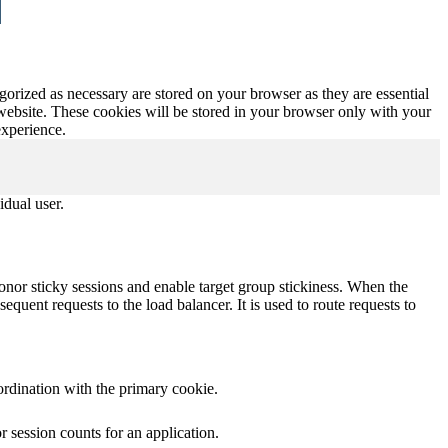
gorized as necessary are stored on your browser as they are essential
 website. These cookies will be stored in your browser only with your
experience.
idual user.
onor sticky sessions and enable target group stickiness. When the
equent requests to the load balancer. It is used to route requests to
ordination with the primary cookie.
 session counts for an application.