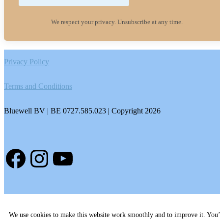
We respect your privacy. Unsubscribe at any time.
Footer
Privacy Policy
Terms and Conditions
Bluewell BV | BE 0727.585.023 | Copyright 2026
Facebook
Instagram
YouTube
We use cookies to make this website work smoothly and to improve it. You’