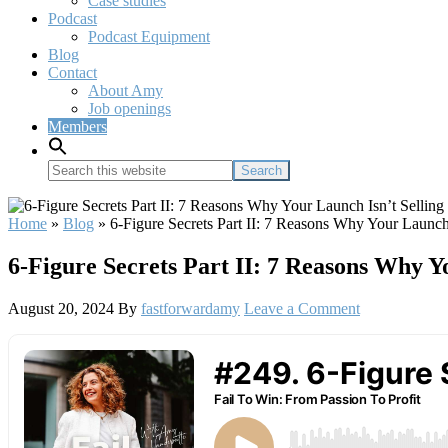
Case studies
Podcast
Podcast Equipment
Blog
Contact
About Amy
Job openings
Members
Search
this
website
Home
»
Blog
»
6-Figure Secrets Part II: 7 Reasons Why Your Launch
6-Figure Secrets Part II: 7 Reasons Why Y
August 20, 2024
By
fastforwardamy
Leave a Comment