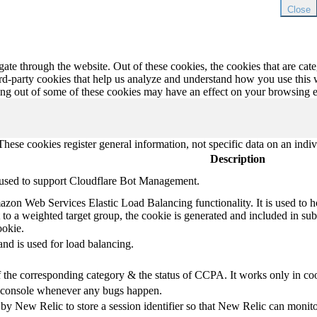
Close
te through the website. Out of these cookies, the cookies that are cate
hird-party cookies that help us analyze and understand how you use this
ting out of some of these cookies may have an effect on your browsing 
hese cookies register general information, not specific data on an indiv
Description
s used to support Cloudflare Bot Management.
azon Web Services Elastic Load Balancing functionality. It is used to h
t to a weighted target group, the cookie is generated and included in subs
ookie.
d is used for load balancing.
of the corresponding category & the status of CCPA. It works only in co
he console whenever any bugs happen.
New Relic to store a session identifier so that New Relic can monitor