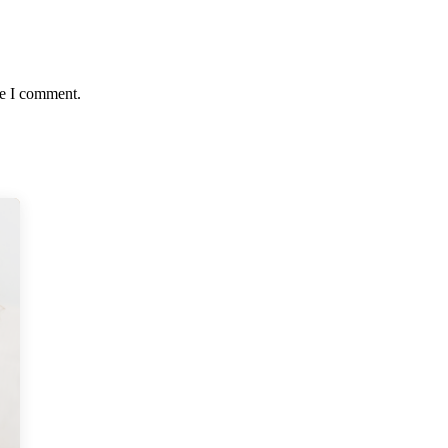
me I comment.