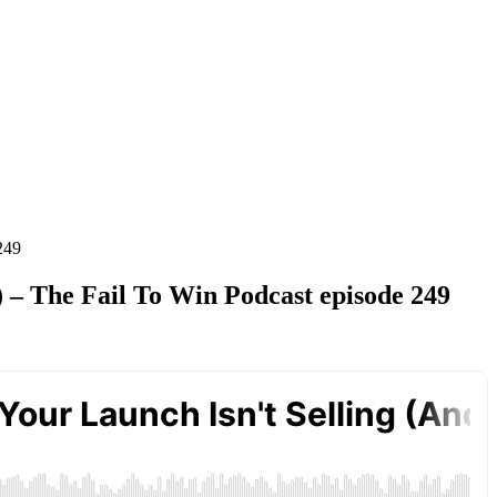
249
) – The Fail To Win Podcast episode 249