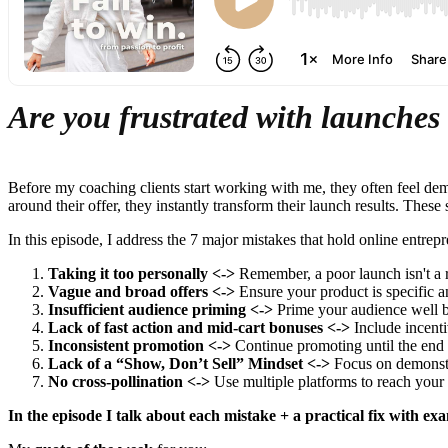
Are you frustrated with launches 
Before my coaching clients start working with me, they often feel dem
around their offer, they instantly transform their launch results. These
In this episode, I address the 7 major mistakes that hold online entre
Taking it too personally <->
Remember, a poor launch isn't a r
Vague and broad offers <->
Ensure your product is specific a
Insufficient audience priming <->
Prime your audience well be
Lack of fast action and mid-cart bonuses <->
Include incenti
Inconsistent promotion <->
Continue promoting until the end o
Lack of a “Show, Don’t Sell” Mindset <->
Focus on demonstra
No cross-pollination <->
Use multiple platforms to reach your
In the episode I talk about each mistake + a practical fix with exa