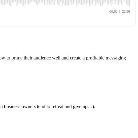
ow to prime their audience well and create a profitable messaging
en business owners tend to retreat and give up…).