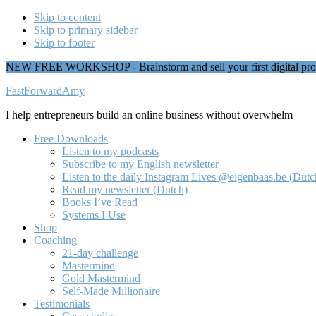
Skip to content
Skip to primary sidebar
Skip to footer
NEW FREE WORKSHOP - Brainstorm and sell your first digital pro
Additional
FastForwardAmy
menu
I help entrepreneurs build an online business without overwhelm
Free Downloads
Listen to my podcasts
Subscribe to my English newsletter
Listen to the daily Instagram Lives @eigenbaas.be (Dutc
Read my newsletter (Dutch)
Books I’ve Read
Systems I Use
Shop
Coaching
21-day challenge
Mastermind
Gold Mastermind
Self-Made Millionaire
Testimonials