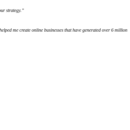
our strategy.”
 helped me create online businesses that have generated over 6 million