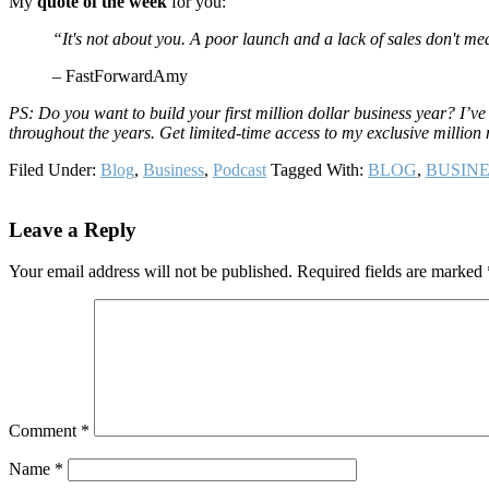
My
quote of the week
for you:
“It's not about you. A poor launch and a lack of sales don't mea
– FastForwardAmy
PS: Do you want to build your first million dollar business year? I’v
throughout the years. Get limited-time access to my exclusive millio
Filed Under:
Blog
,
Business
,
Podcast
Tagged With:
BLOG
,
BUSINE
Reader
Leave a Reply
Interactions
Your email address will not be published.
Required fields are marked
Comment
*
Name
*