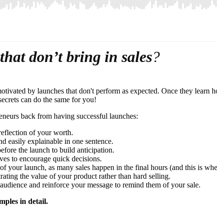
that don’t bring in sales
?
otivated by launches that don't perform as expected. Once they learn h
 secrets can do the same for you!
preneurs back from having successful launches:
eflection of your worth.
nd easily explainable in one sentence.
fore the launch to build anticipation.
ves to encourage quick decisions.
f your launch, as many sales happen in the final hours (and this is wh
ting the value of your product rather than hard selling.
 audience and reinforce your message to remind them of your sale.
mples in detail.