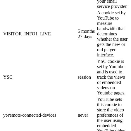
your email
service provider.
A cookie set by
YouTube to
measure
bandwidth that
5 months
VISITOR_INFO1_LIVE
determines
27 days
whether the user
gets the new or
old player
interface.
YSC cookie is
set by Youtube
and is used to
YSC
session
track the views
of embedded
videos on
Youtube pages.
YouTube sets
this cookie to
store the video
yt-remote-connected-devices
never
preferences of
the user using
embedded
YouTube video.