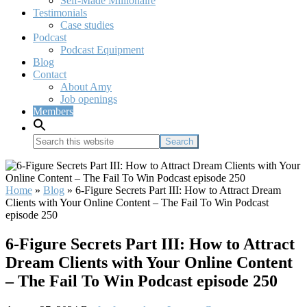
Self-Made Millionaire
Testimonials
Case studies
Podcast
Podcast Equipment
Blog
Contact
About Amy
Job openings
Members
Search
this
website
Home
»
Blog
»
6-Figure Secrets Part III: How to Attract Dream
Clients with Your Online Content – The Fail To Win Podcast
episode 250
6-Figure Secrets Part III: How to Attract
Dream Clients with Your Online Content
– The Fail To Win Podcast episode 250