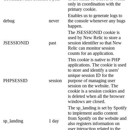
only in coordination with the
primary cookie.
Enables us to generate logs to
debug
never
the console whenever any bugs
happen.
The JSESSIONID cookie is
used by New Relic to store a
JSESSIONID
past
session identifier so that New
Relic can monitor session
counts for an application.
This cookie is native to PHP
applications. The cookie is used
to store and identify a users'
unique session ID for the
PHPSESSID
session
purpose of managing user
session on the website. The
cookie is a session cookies and
is deleted when all the browser
windows are closed.
The sp_landing is set by Spotify
to implement audio content
from Spotify on the website and
sp_landing
1 day
also registers information on
user interaction related to the