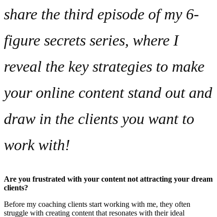
share the third episode of my 6-
figure secrets series, where I
reveal the key strategies to make
your online content stand out and
draw in the clients you
want
to
work with!
Are you frustrated with your content not attracting your dream
clients?
Before my coaching clients start working with me, they often
struggle with creating content that resonates with their ideal