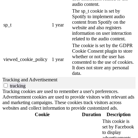
audio content.
The sp_t cookie is set by
Spotify to implement audio
content from Spotify on the
sp_t
1 year
website and also registers
information on user interaction
related to the audio content.
The cookie is set by the GDPR
Cookie Consent plugin to store
whether or not the user has
viewed_cookie_policy
1 year
consented to the use of cookies.
It does not store any personal
data.
Tracking and Advertisement
tracking
Tracking cookies are used to remember a user's preferences.
Advertisement cookies are used to provide visitors with relevant ads
and marketing campaigns. These cookies track visitors across
websites and collect information to provide customized ads.
Cookie
Duration
Description
This cookie is
set by Facebook
to display
advertisements