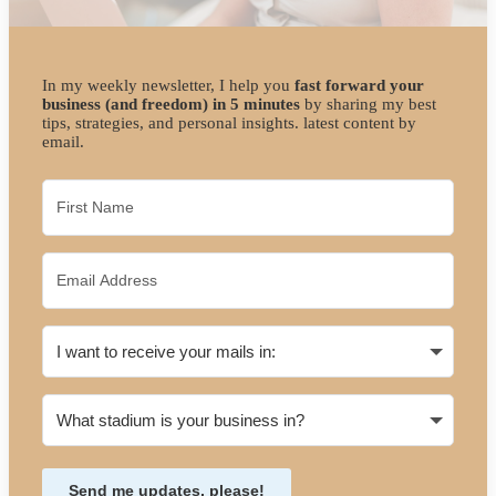
In my weekly newsletter, I help you
fast forward your
business (and freedom) in 5 minutes
by sharing my best
tips, strategies, and personal insights. latest content by
email.
Send me updates, please!