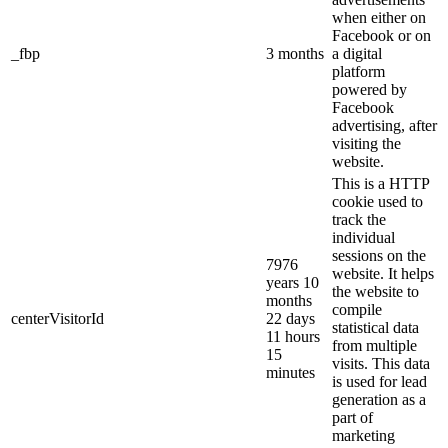
when either on
Facebook or on
_fbp
3 months
a digital
platform
powered by
Facebook
advertising, after
visiting the
website.
This is a HTTP
cookie used to
track the
individual
sessions on the
7976
website. It helps
years 10
the website to
months
compile
centerVisitorId
22 days
statistical data
11 hours
from multiple
15
visits. This data
minutes
is used for lead
generation as a
part of
marketing