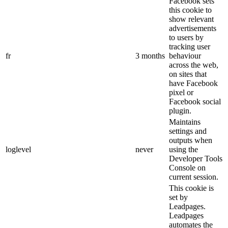
Facebook sets
this cookie to
show relevant
advertisements
to users by
tracking user
fr
3 months
behaviour
across the web,
on sites that
have Facebook
pixel or
Facebook social
plugin.
Maintains
settings and
outputs when
loglevel
never
using the
Developer Tools
Console on
current session.
This cookie is
set by
Leadpages.
Leadpages
automates the