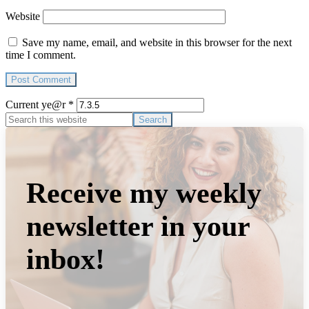
Website
Save my name, email, and website in this browser for the next
time I comment.
Current ye@r
*
Primary
Search
this
Sidebar
website
Receive my weekly
newsletter in your
inbox!