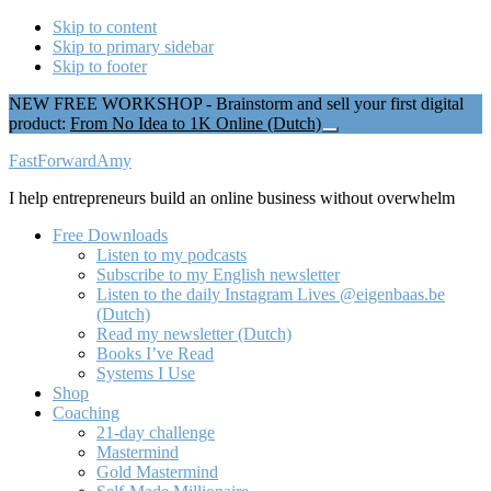
Skip to content
Skip to primary sidebar
Skip to footer
NEW FREE WORKSHOP - Brainstorm and sell your first digital
product:
From No Idea to 1K Online (Dutch)
Close
Top
Additional
FastForwardAmy
Banner
menu
I help entrepreneurs build an online business without overwhelm
Free Downloads
Listen to my podcasts
Subscribe to my English newsletter
Listen to the daily Instagram Lives @eigenbaas.be
(Dutch)
Read my newsletter (Dutch)
Books I’ve Read
Systems I Use
Shop
Coaching
21-day challenge
Mastermind
Gold Mastermind