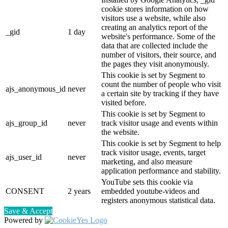
cookie stores information on how
visitors use a website, while also
creating an analytics report of the
_gid
1 day
website's performance. Some of the
data that are collected include the
number of visitors, their source, and
the pages they visit anonymously.
This cookie is set by Segment to
count the number of people who visit
ajs_anonymous_id
never
a certain site by tracking if they have
visited before.
This cookie is set by Segment to
ajs_group_id
never
track visitor usage and events within
the website.
This cookie is set by Segment to help
track visitor usage, events, target
ajs_user_id
never
marketing, and also measure
application performance and stability.
YouTube sets this cookie via
CONSENT
2 years
embedded youtube-videos and
registers anonymous statistical data.
Save & Accept
Powered by