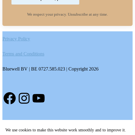
We respect your privacy. Unsubscribe at any time.
Footer
Privacy Policy
Terms and Conditions
Bluewell BV | BE 0727.585.023 | Copyright 2026
Facebook
Instagram
YouTube
We use cookies to make this website work smoothly and to improve it.