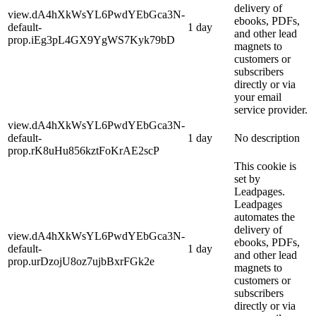
delivery of
view.dA4hXkWsYL6PwdYEbGca3N-
ebooks, PDFs,
default-
1 day
and other lead
prop.iEg3pL4GX9YgWS7Kyk79bD
magnets to
customers or
subscribers
directly or via
your email
service provider.
view.dA4hXkWsYL6PwdYEbGca3N-
default-
1 day
No description
prop.rK8uHu856kztFoKrAE2scP
This cookie is
set by
Leadpages.
Leadpages
automates the
delivery of
view.dA4hXkWsYL6PwdYEbGca3N-
ebooks, PDFs,
default-
1 day
and other lead
prop.urDzojU8oz7ujbBxrFGk2e
magnets to
customers or
subscribers
directly or via