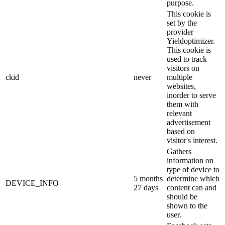
purpose.
This cookie is
set by the
provider
Yieldoptimizer.
This cookie is
used to track
visitors on
ckid
never
multiple
websites,
inorder to serve
them with
relevant
advertisement
based on
visitor's interest.
Gathers
information on
type of device to
5 months
determine which
DEVICE_INFO
27 days
content can and
should be
shown to the
user.