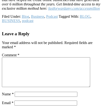
over 6 million throughout the years. Get limited-time access to my
exclusive million method here:
fastf
orwardamy.com/accessmillion
Filed Under:
Blog
,
Business
,
Podcast
Tagged With:
BLOG
,
BUSINESS
,
podcast
Reader
Leave a Reply
Interactions
Your email address will not be published.
Required fields are
marked
*
Comment
*
Name
*
Email
*