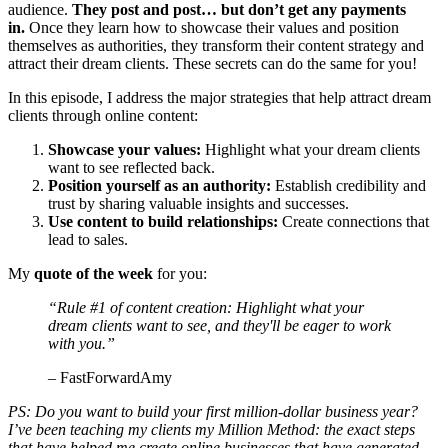
audience.
They post and post… but don’t get any payments
in.
Once they learn how to showcase their values and position
themselves as authorities, they transform their content strategy and
attract their dream clients. These secrets can do the same for you!
In this episode, I address the major strategies that help attract dream
clients through online content:
Showcase your values:
Highlight what your dream clients
want to see reflected back.
Position yourself as an authority:
Establish credibility and
trust by sharing valuable insights and successes.
Use content to build relationships:
Create connections that
lead to sales.
My
quote of the week
for you:
“Rule #1 of content creation: Highlight what your
dream clients want to see, and they'll be eager to work
with you.”
– FastForwardAmy
PS: Do you want to build your first million-dollar business year?
I’ve been teaching my clients my Million Method: the exact steps
that have helped me create online businesses that have generated