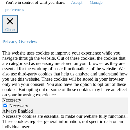
You’re in control of what you share.
Accept
Manage
preferences
Close
Privacy Overview
This website uses cookies to improve your experience while you
navigate through the website. Out of these cookies, the cookies that
are categorized as necessary are stored on your browser as they are
essential for the working of basic functionalities of the website. We
also use third-party cookies that help us analyze and understand how
you use this website. These cookies will be stored in your browser
only with your consent. You also have the option to opt-out of these
cookies. But opting out of some of these cookies may have an effect
on your browsing experience.
Necessary
Necessary
Always Enabled
Necessary cookies are essential to make our website fully functional.
These cookies register general information, not specific data on an
individual user.