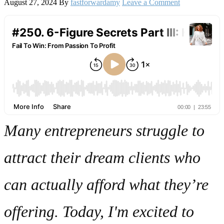
August 27, 2024
By
fastforwardamy
Leave a Comment
Many entrepreneurs struggle to
attract their dream clients who
can actually afford what they’re
offering. Today, I'm excited to