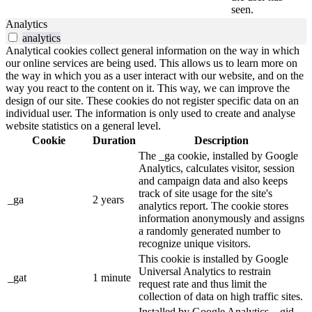
seen.
Analytics
analytics
Analytical cookies collect general information on the way in which
our online services are being used. This allows us to learn more on
the way in which you as a user interact with our website, and on the
way you react to the content on it. This way, we can improve the
design of our site. These cookies do not register specific data on an
individual user. The information is only used to create and analyse
website statistics on a general level.
Cookie
Duration
Description
The _ga cookie, installed by Google
Analytics, calculates visitor, session
and campaign data and also keeps
track of site usage for the site's
_ga
2 years
analytics report. The cookie stores
information anonymously and assigns
a randomly generated number to
recognize unique visitors.
This cookie is installed by Google
Universal Analytics to restrain
_gat
1 minute
request rate and thus limit the
collection of data on high traffic sites.
Installed by Google Analytics, _gid