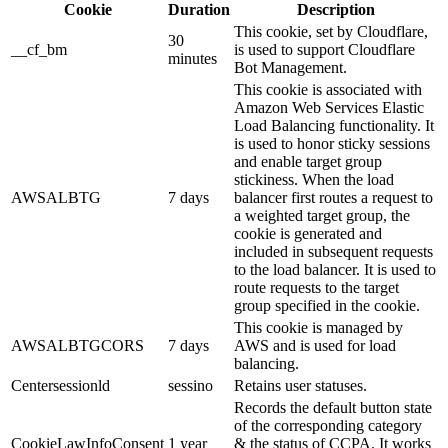
Cookie
Duration
Description
This cookie, set by Cloudflare,
30
__cf_bm
is used to support Cloudflare
minutes
Bot Management.
This cookie is associated with
Amazon Web Services Elastic
Load Balancing functionality. It
is used to honor sticky sessions
and enable target group
stickiness. When the load
AWSALBTG
7 days
balancer first routes a request to
a weighted target group, the
cookie is generated and
included in subsequent requests
to the load balancer. It is used to
route requests to the target
group specified in the cookie.
This cookie is managed by
AWSALBTGCORS
7 days
AWS and is used for load
balancing.
Centersessionld
sessino
Retains user statuses.
Records the default button state
of the corresponding category
CookieLawInfoConsent
1 year
& the status of CCPA. It works