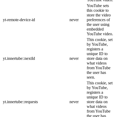
YouTube sets
this cookie to
store the video
yt-remote-device-id
never
preferences of
the user using
embedded
YouTube video.
This cookie, set
by YouTube,
registers a
unique ID to
yt.innertube::nextId
never
store data on
what videos
from YouTube
the user has
seen.
This cookie, set
by YouTube,
registers a
unique ID to
yt.innertube::requests
never
store data on
what videos
from YouTube
the user has