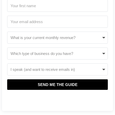
SEND ME THE GUIDE