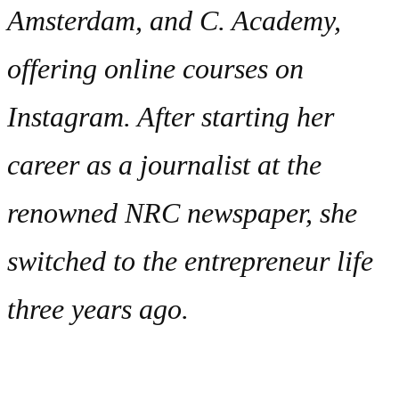
Amsterdam, and C. Academy,
offering online courses on
Instagram. After starting her
career as a journalist at the
renowned NRC newspaper, she
switched to the entrepreneur life
three years ago.