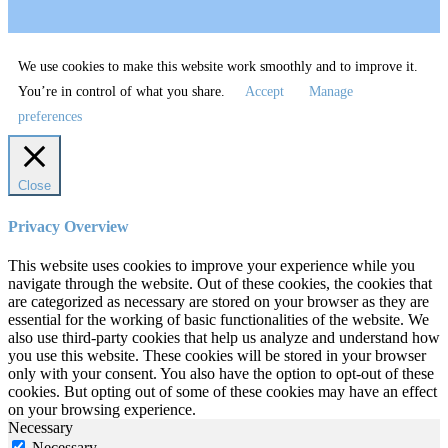
We use cookies to make this website work smoothly and to improve it.
You’re in control of what you share.
Accept
Manage
preferences
Close
Privacy Overview
This website uses cookies to improve your experience while you
navigate through the website. Out of these cookies, the cookies that
are categorized as necessary are stored on your browser as they are
essential for the working of basic functionalities of the website. We
also use third-party cookies that help us analyze and understand how
you use this website. These cookies will be stored in your browser
only with your consent. You also have the option to opt-out of these
cookies. But opting out of some of these cookies may have an effect
on your browsing experience.
Necessary
Necessary