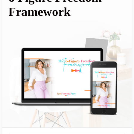
Framework