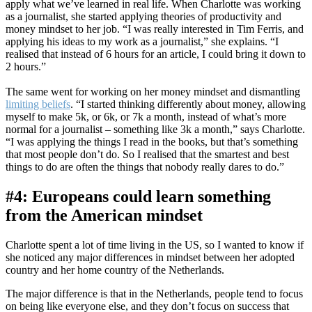
apply what we’ve learned in real life. When Charlotte was working
as a journalist, she started applying theories of productivity and
money mindset to her job. “I was really interested in Tim Ferris, and
applying his ideas to my work as a journalist,” she explains. “I
realised that instead of 6 hours for an article, I could bring it down to
2 hours.”
The same went for working on her money mindset and dismantling
limiting beliefs
. “I started thinking differently about money, allowing
myself to make 5k, or 6k, or 7k a month, instead of what’s more
normal for a journalist – something like 3k a month,” says Charlotte.
“I was applying the things I read in the books, but that’s something
that most people don’t do. So I realised that the smartest and best
things to do are often the things that nobody really dares to do.”
#4: Europeans could learn something
from the American mindset
Charlotte spent a lot of time living in the US, so I wanted to know if
she noticed any major differences in mindset between her adopted
country and her home country of the Netherlands.
The major difference is that in the Netherlands, people tend to focus
on being like everyone else, and they don’t focus on success that