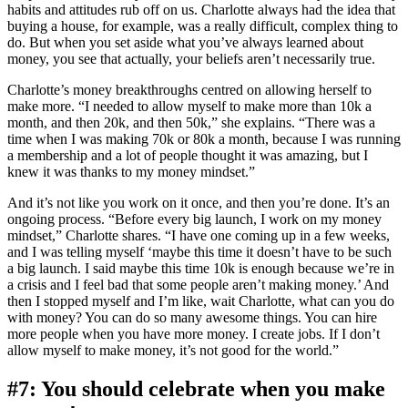
habits and attitudes rub off on us. Charlotte always had the idea that
buying a house, for example, was a really difficult, complex thing to
do. But when you set aside what you’ve always learned about
money, you see that actually, your beliefs aren’t necessarily true.
Charlotte’s money breakthroughs centred on allowing herself to
make more. “I needed to allow myself to make more than 10k a
month, and then 20k, and then 50k,” she explains. “There was a
time when I was making 70k or 80k a month, because I was running
a membership and a lot of people thought it was amazing, but I
knew it was thanks to my money mindset.”
And it’s not like you work on it once, and then you’re done. It’s an
ongoing process. “Before every big launch, I work on my money
mindset,” Charlotte shares. “I have one coming up in a few weeks,
and I was telling myself ‘maybe this time it doesn’t have to be such
a big launch. I said maybe this time 10k is enough because we’re in
a crisis and I feel bad that some people aren’t making money.’ And
then I stopped myself and I’m like, wait Charlotte, what can you do
with money? You can do so many awesome things. You can hire
more people when you have more money. I create jobs. If I don’t
allow myself to make money, it’s not good for the world.”
#7: You should celebrate when you make