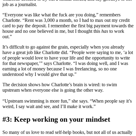
job as a journalist.
“Everyone was like what the fuck are you doing,” remembers
Charlotte. “Rent was 3,000 a month, so I had to max out my credit
card to pay the deposit. I remember the first big payment towards the
house and no one believed in me, but I thought this
has
to work
out.”
It’s difficult to go against the grain, especially when you already
have a great job like Charlotte did. “People were saying to me, ‘a lot
of people would love to have your life and the opportunity to write
for that newspaper,’” says Charlotte. “I was doing well, and I was
earning a lot of money because I was freelancing, so no one
understood why I would give that up.”
The decision shows how Charlotte’s brain is wired: to swim
upstream when everyone else is going the other way.
“Upstream swimming is more fun,” she says. “When people say it’s
weird, I say wait and see, and I’ll make it work.”
#3: Keep working on your mindset
So many of us love to read self-help books, but not all of us actually