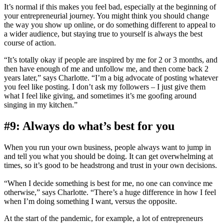
It’s normal if this makes you feel bad, especially at the beginning of
your entrepreneurial journey. You might think you should change
the way you show up online, or do something different to appeal to
a wider audience, but staying true to yourself is always the best
course of action.
“It’s totally okay if people are inspired by me for 2 or 3 months, and
then have enough of me and unfollow me, and then come back 2
years later,” says Charlotte. “I’m a big advocate of posting whatever
you feel like posting. I don’t ask my followers – I just give them
what I feel like giving, and sometimes it’s me goofing around
singing in my kitchen.”
#9: Always do what’s best for you
When you run your own business, people always want to jump in
and tell you what you should be doing. It can get overwhelming at
times, so it’s good to be headstrong and trust in your own decisions.
“When I decide something is best for me, no one can convince me
otherwise,” says Charlotte. “There’s a huge difference in how I feel
when I’m doing something I want, versus the opposite.
At the start of the pandemic, for example, a lot of entrepreneurs