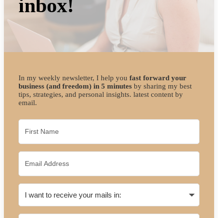
inbox!
In my weekly newsletter, I help you
fast forward your
business (and freedom) in 5 minutes
by sharing my best
tips, strategies, and personal insights. latest content by
email.