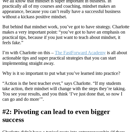
We all know that mindset is super important in business. In
practically all of my courses and coaching, mindset makes an
appearance, because you can’t really have a successful business
without a kickass positive mindset.
But behind that mindset work, you’ve got to have strategy. Charlotte
makes a very important point: “you’ve got to have an emphasis on
practical tips, because if you just want to teach about mindset, it
feels fake.”
I’m with Charlotte on this –
The FastForward Academy
is all about
actionable tips and super practical strategies that you can start
implementing straight away.
Why is it so important to put what you’ve learned into practice?
“Action is the best teacher ever,” says Charlotte. “If my students
take action, their mindset will change with the steps they’re taking.
You see your results, and you think ‘I’ve just done that, so now I
can go and do more’”.
#2: Pivoting can lead to even bigger
success