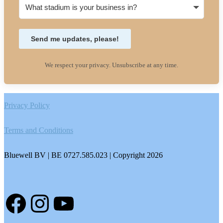
Send me updates, please!
We respect your privacy. Unsubscribe at any time.
Footer
Privacy Policy
Terms and Conditions
Bluewell BV | BE 0727.585.023 | Copyright 2026
Facebook
Instagram
YouTube