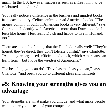
much. In the US, however, success is seen as a great thing to be
celebrated and admired.
You really notice a difference in the business and mindset books
from each country. Celine prefers to read American books. “The
money coming through in American books is very different,” says
Charlotte. “I identify with Americans more than Dutch people. It
feels like home. I feel really Dutch and happy to live in Holland,
too.”
There are a bunch of things that the Dutch do really well: “They’re
honest, they’re direct, they don’t tolerate bullshit,” says Charlotte.
“And they’re organised, efficient and quick, which Americans can
learn from – but I love the
mindset
of Americans.”
The best thing you can do? “Travel as much as you can,” says
Charlotte, “and open you up to different ideas and mindsets.”
#5: Knowing your strengths gives you an
advantage
Your strengths are what make you unique, and what make people
want to hire you instead of your competitors.