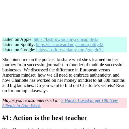
Listen on Apple:
https://fastforwardamy.com/apple32
Listen on Spotify:
https://fastforwardamy.com/spotify32
Listen on Google:
https://fastforwardamy.com/google32
She joined me on the podcast to share what she’s learned on her
journey from successful journalist to founder of multiple successful
businesses. We discussed the difference in European versus
American mindset, how we all need to embrace authenticity, and
how Charlotte has worked on her money mindset to hit 80k months
and big launches. Do you want to find out Charlotte’s secrets? Read
on for our top takeaways.
Maybe you're also interested in:
7 Hacks I used to get 100 New
Clients in One Week
#1: Action is the best teacher