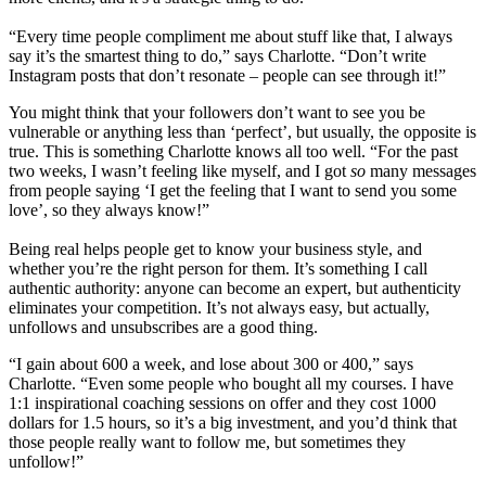
“Every time people compliment me about stuff like that, I always
say it’s the smartest thing to do,” says Charlotte. “Don’t write
Instagram posts that don’t resonate – people can see through it!”
You might think that your followers don’t want to see you be
vulnerable or anything less than ‘perfect’, but usually, the opposite is
true. This is something Charlotte knows all too well. “For the past
two weeks, I wasn’t feeling like myself, and I got
so
many messages
from people saying ‘I get the feeling that I want to send you some
love’, so they always know!”
Being real helps people get to know your business style, and
whether you’re the right person for them. It’s something I call
authentic authority: anyone can become an expert, but authenticity
eliminates your competition. It’s not always easy, but actually,
unfollows and unsubscribes are a good thing.
“I gain about 600 a week, and lose about 300 or 400,” says
Charlotte. “Even some people who bought all my courses. I have
1:1 inspirational coaching sessions on offer and they cost 1000
dollars for 1.5 hours, so it’s a big investment, and you’d think that
those people really want to follow me, but sometimes they
unfollow!”