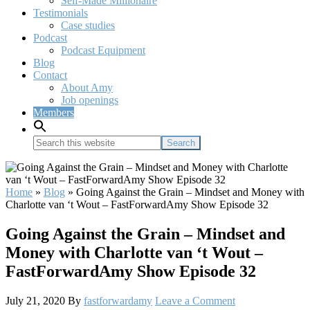
Self-Made Millionaire
Testimonials
Case studies
Podcast
Podcast Equipment
Blog
Contact
About Amy
Job openings
Members
Search
this
website
Home
»
Blog
»
Going Against the Grain – Mindset and Money with
Charlotte van ‘t Wout – FastForwardAmy Show Episode 32
Going Against the Grain – Mindset and
Money with Charlotte van ‘t Wout –
FastForwardAmy Show Episode 32
July 21, 2020
By
fastforwardamy
Leave a Comment