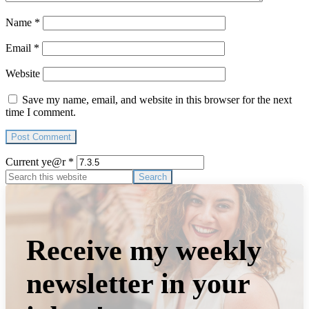
Name
*
Email
*
Website
Save my name, email, and website in this browser for the next
time I comment.
Current ye@r
*
Primary
Search
this
Sidebar
website
Receive my weekly
newsletter in your