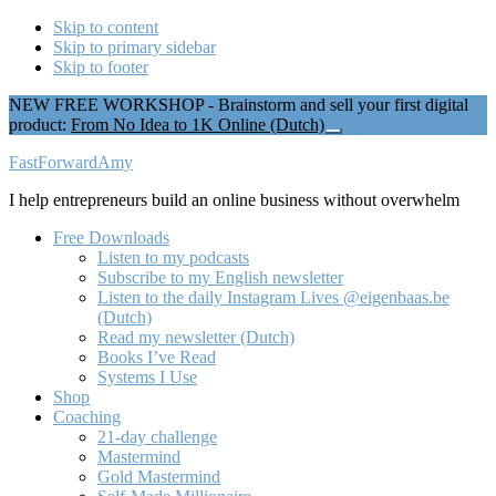
Skip to content
Skip to primary sidebar
Skip to footer
NEW FREE WORKSHOP - Brainstorm and sell your first digital
product:
From No Idea to 1K Online (Dutch)
Close
Top
Additional
FastForwardAmy
Banner
menu
I help entrepreneurs build an online business without overwhelm
Free Downloads
Listen to my podcasts
Subscribe to my English newsletter
Listen to the daily Instagram Lives @eigenbaas.be
(Dutch)
Read my newsletter (Dutch)
Books I’ve Read
Systems I Use
Shop
Coaching
21-day challenge
Mastermind
Gold Mastermind