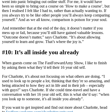
went into panic bringing out online stuff. For me, it would have
been so simple to bring out a course on ‘How to make a course’, but
then I realised I felt like I had to, rather than actually wanting to. If
you always try to be like other people you’ll always keep comparing
yourself.” And as we all know, comparison is poison for your soul.
And remember that at the end of the day, it doesn’t matter if you
mess up or fail, because you’ll still have gained valuable lessons.
“Outcome doesn’t matter,” says Charlotte. “It’s about allowing
yourself to learn and grow. That’s where the joy is.”
#10: It’s all inside you already
When guests come on The FastForwardAmy Show, I like to finish
by asking them what they’d tell their 16 year old self.
For Charlotte, it’s about not focusing on what others are doing. “I
used to look up to people a lot, thinking that they’re so amazing, and
being attracted to how they act in life and in their job – especially
with guys!” says Charlotte. If she could time-travel and have a
conversation with her 16 year old self, this is what she’d say: “when
you look up to someone, it’s all inside you already”.
If you want to get inspired and find out more about Charlotte, head
to
fastforwardamy.com/charlottevantwout
.