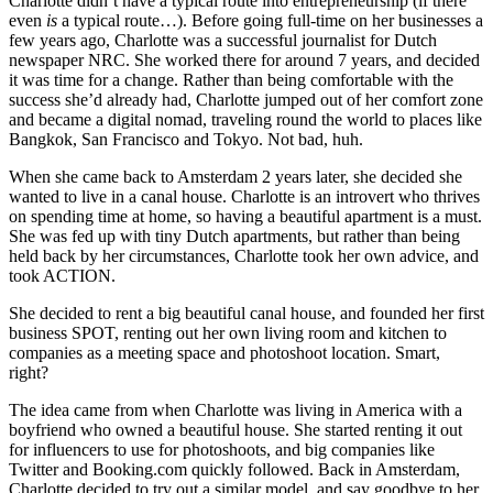
Charlotte didn’t have a typical route into entrepreneurship (if there
even
is
a typical route…). Before going full-time on her businesses a
few years ago, Charlotte was a successful journalist for Dutch
newspaper NRC. She worked there for around 7 years, and decided
it was time for a change. Rather than being comfortable with the
success she’d already had, Charlotte jumped out of her comfort zone
and became a digital nomad, traveling round the world to places like
Bangkok, San Francisco and Tokyo. Not bad, huh.
When she came back to Amsterdam 2 years later, she decided she
wanted to live in a canal house. Charlotte is an introvert who thrives
on spending time at home, so having a beautiful apartment is a must.
She was fed up with tiny Dutch apartments, but rather than being
held back by her circumstances, Charlotte took her own advice, and
took ACTION.
She decided to rent a big beautiful canal house, and founded her first
business SPOT, renting out her own living room and kitchen to
companies as a meeting space and photoshoot location. Smart,
right?
The idea came from when Charlotte was living in America with a
boyfriend who owned a beautiful house. She started renting it out
for influencers to use for photoshoots, and big companies like
Twitter and Booking.com quickly followed. Back in Amsterdam,
Charlotte decided to try out a similar model, and say goodbye to her