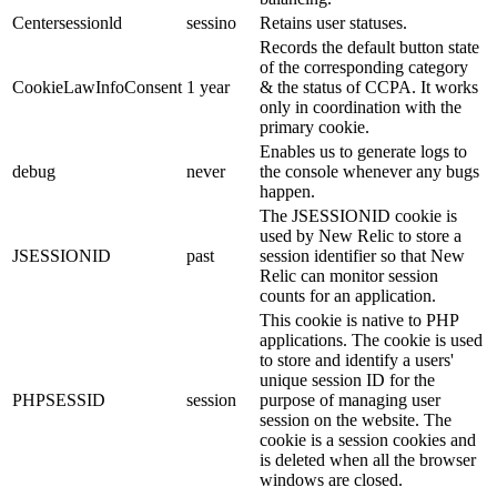
Centersessionld
sessino
Retains user statuses.
Records the default button state
of the corresponding category
CookieLawInfoConsent
1 year
& the status of CCPA. It works
only in coordination with the
primary cookie.
Enables us to generate logs to
debug
never
the console whenever any bugs
happen.
The JSESSIONID cookie is
used by New Relic to store a
JSESSIONID
past
session identifier so that New
Relic can monitor session
counts for an application.
This cookie is native to PHP
applications. The cookie is used
to store and identify a users'
unique session ID for the
PHPSESSID
session
purpose of managing user
session on the website. The
cookie is a session cookies and
is deleted when all the browser
windows are closed.