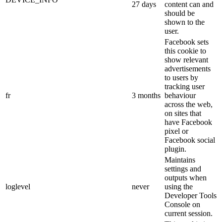
27 days
content can and
should be
shown to the
user.
Facebook sets
this cookie to
show relevant
advertisements
to users by
tracking user
fr
3 months
behaviour
across the web,
on sites that
have Facebook
pixel or
Facebook social
plugin.
Maintains
settings and
outputs when
loglevel
never
using the
Developer Tools
Console on
current session.