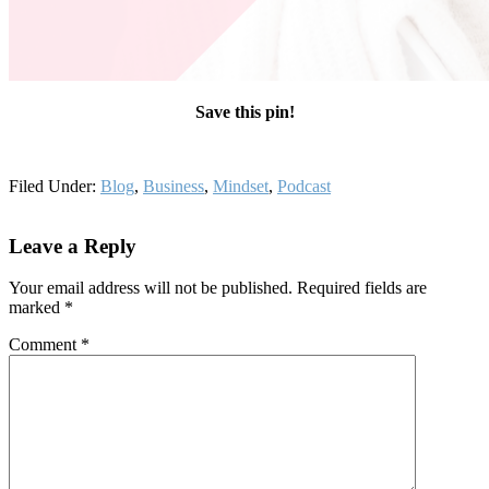
Save this pin!
Filed Under:
Blog
,
Business
,
Mindset
,
Podcast
Reader
Leave a Reply
Interactions
Your email address will not be published.
Required fields are
marked
*
Comment
*