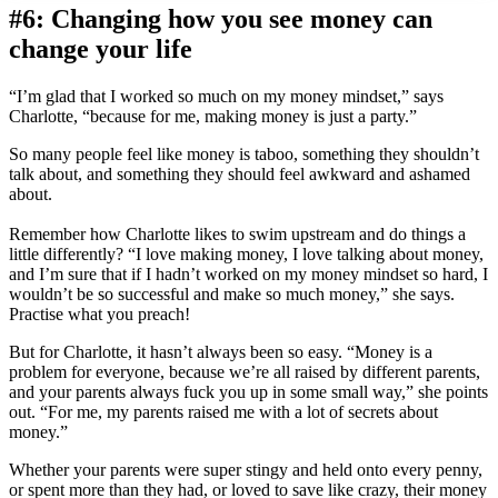
#6: Changing how you see money can
change your life
“I’m glad that I worked so much on my money mindset,” says
Charlotte, “because for me, making money is just a party.”
So many people feel like money is taboo, something they shouldn’t
talk about, and something they should feel awkward and ashamed
about.
Remember how Charlotte likes to swim upstream and do things a
little differently? “I love making money, I love talking about money,
and I’m sure that if I hadn’t worked on my money mindset so hard, I
wouldn’t be so successful and make so much money,” she says.
Practise what you preach!
But for Charlotte, it hasn’t always been so easy. “Money is a
problem for everyone, because we’re all raised by different parents,
and your parents always fuck you up in some small way,” she points
out. “For me, my parents raised me with a lot of secrets about
money.”
Whether your parents were super stingy and held onto every penny,
or spent more than they had, or loved to save like crazy, their money