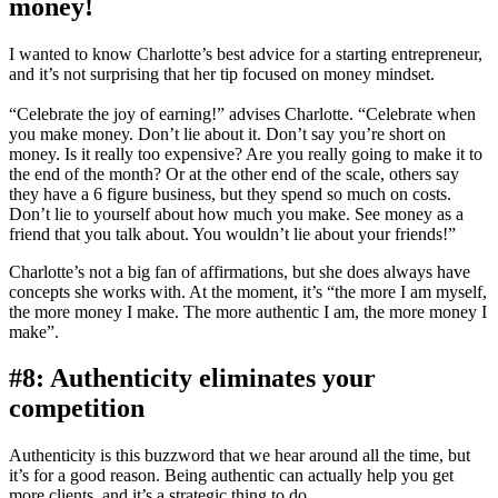
money!
I wanted to know Charlotte’s best advice for a starting entrepreneur,
and it’s not surprising that her tip focused on money mindset.
“Celebrate the joy of earning!” advises Charlotte. “Celebrate when
you make money. Don’t lie about it. Don’t say you’re short on
money. Is it really too expensive? Are you really going to make it to
the end of the month? Or at the other end of the scale, others say
they have a 6 figure business, but they spend so much on costs.
Don’t lie to yourself about how much you make. See money as a
friend that you talk about. You wouldn’t lie about your friends!”
Charlotte’s not a big fan of affirmations, but she does always have
concepts she works with. At the moment, it’s “the more I am myself,
the more money I make. The more authentic I am, the more money I
make”.
#8: Authenticity eliminates your
competition
Authenticity is this buzzword that we hear around all the time, but
it’s for a good reason. Being authentic can actually help you get
more clients, and it’s a strategic thing to do.