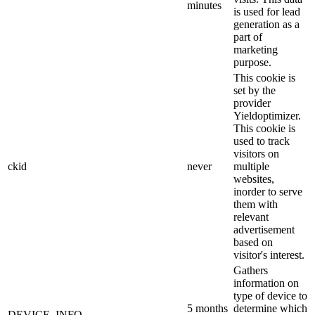
minutes
is used for lead
generation as a
part of
marketing
purpose.
This cookie is
set by the
provider
Yieldoptimizer.
This cookie is
used to track
visitors on
ckid
never
multiple
websites,
inorder to serve
them with
relevant
advertisement
based on
visitor's interest.
Gathers
information on
type of device to
5 months
determine which
DEVICE_INFO