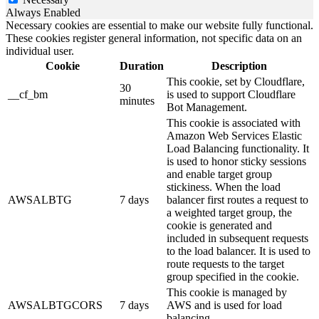
Always Enabled
Necessary cookies are essential to make our website fully functional.
These cookies register general information, not specific data on an
individual user.
Cookie
Duration
Description
This cookie, set by Cloudflare,
30
__cf_bm
is used to support Cloudflare
minutes
Bot Management.
This cookie is associated with
Amazon Web Services Elastic
Load Balancing functionality. It
is used to honor sticky sessions
and enable target group
stickiness. When the load
AWSALBTG
7 days
balancer first routes a request to
a weighted target group, the
cookie is generated and
included in subsequent requests
to the load balancer. It is used to
route requests to the target
group specified in the cookie.
This cookie is managed by
AWSALBTGCORS
7 days
AWS and is used for load
balancing.