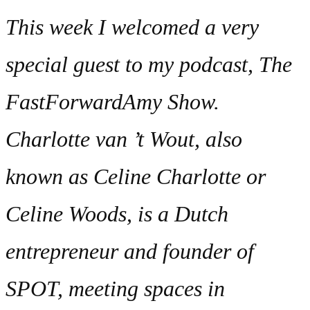
This week I welcomed a very
special guest to my podcast, The
FastForwardAmy Show.
Charlotte van ’t Wout, also
known as Celine Charlotte or
Celine Woods, is a Dutch
entrepreneur and founder of
SPOT, meeting spaces in