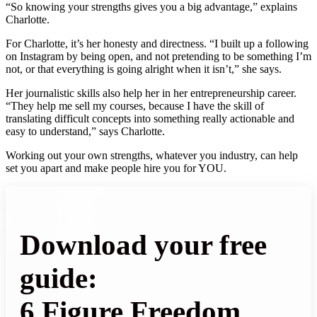
“So knowing your strengths gives you a big advantage,” explains
Charlotte.
For Charlotte, it’s her honesty and directness. “I built up a following
on Instagram by being open, and not pretending to be something I’m
not, or that everything is going alright when it isn’t,” she says.
Her journalistic skills also help her in her entrepreneurship career.
“They help me sell my courses, because I have the skill of
translating difficult concepts into something really actionable and
easy to understand,” says Charlotte.
Working out your own strengths, whatever you industry, can help
set you apart and make people hire you for YOU.
Download your free
guide:
6 Figure Freedom