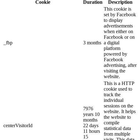
Cookie
Duration
Description
This cookie is
set by Facebook
to display
advertisements
when either on
Facebook or on
_fbp
3 months
a digital
platform
powered by
Facebook
advertising, after
visiting the
website.
This is a HTTP
cookie used to
track the
individual
sessions on the
7976
website. It helps
years 10
the website to
months
compile
centerVisitorId
22 days
statistical data
11 hours
from multiple
15
visits. This data