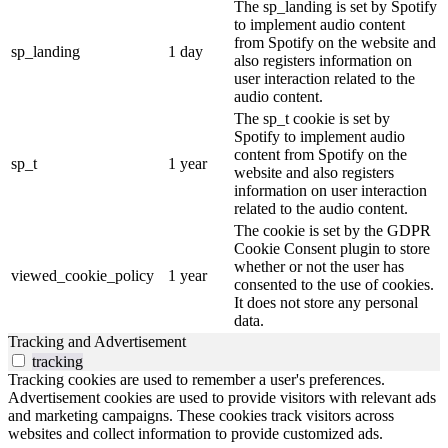
The sp_landing is set by Spotify
to implement audio content
from Spotify on the website and
sp_landing
1 day
also registers information on
user interaction related to the
audio content.
The sp_t cookie is set by
Spotify to implement audio
content from Spotify on the
sp_t
1 year
website and also registers
information on user interaction
related to the audio content.
The cookie is set by the GDPR
Cookie Consent plugin to store
whether or not the user has
viewed_cookie_policy
1 year
consented to the use of cookies.
It does not store any personal
data.
Tracking and Advertisement
tracking
Tracking cookies are used to remember a user's preferences.
Advertisement cookies are used to provide visitors with relevant ads
and marketing campaigns. These cookies track visitors across
websites and collect information to provide customized ads.