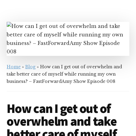
Home
»
Blog
»
How can I get out of overwhelm and
take better care of myself while running my own
business? – FastForwardAmy Show Episode 008
How can I get out of
overwhelm and take
better care of myself