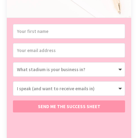
SEND ME THE SUCCESS SHEET