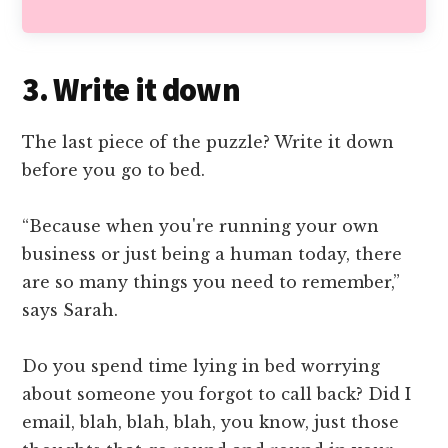
3. Write it down
The last piece of the puzzle? Write it down
before you go to bed.
“Because when you're running your own
business or just being a human today, there
are so many things you need to remember,”
says Sarah.
Do you spend time lying in bed worrying
about someone you forgot to call back? Did I
email, blah, blah, blah, you know, just those