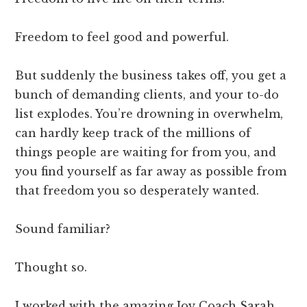
Freedom to feel good and powerful.
But suddenly the business takes off, you get a
bunch of demanding clients, and your to-do
list explodes. You’re drowning in overwhelm,
can hardly keep track of the millions of
things people are waiting for from you, and
you find yourself as far away as possible from
that freedom you so desperately wanted.
Sound familiar?
Thought so.
I worked with the amazing Joy Coach Sarah