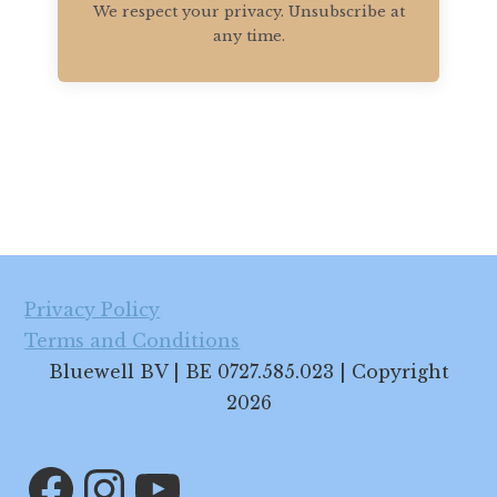
We respect your privacy. Unsubscribe at
any time.
Footer
Privacy Policy
Terms and Conditions
Bluewell BV | BE 0727.585.023 | Copyright
2026
Facebook
Instagram
YouTube