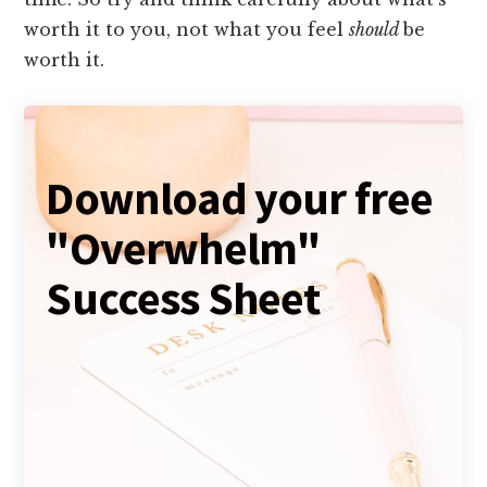
worth it to you, not what you feel
should
be
worth it.
Download your free
"Overwhelm"
Success Sheet