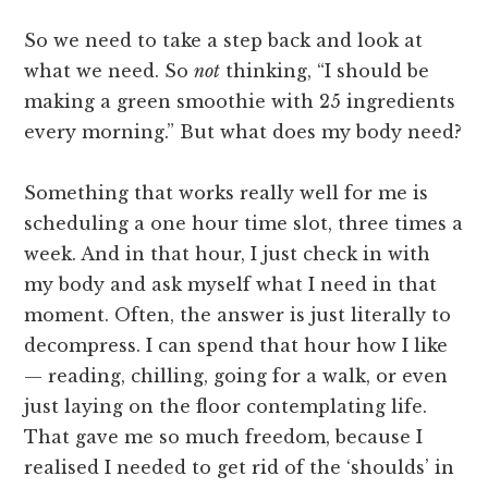
So we need to take a step back and look at
what we need. So
not
thinking, “I should be
making a green smoothie with 25 ingredients
every morning.” But what does my body need?
Something that works really well for me is
scheduling a one hour time slot, three times a
week. And in that hour, I just check in with
my body and ask myself what I need in that
moment. Often, the answer is just literally to
decompress. I can spend that hour how I like
— reading, chilling, going for a walk, or even
just laying on the floor contemplating life.
That gave me so much freedom, because I
realised I needed to get rid of the ‘shoulds’ in