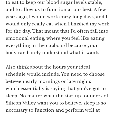
to eat to keep our blood sugar levels stable,
and to allow us to function at our best. A few
years ago, I would work crazy long days, and I
would only really eat when I finished my work
for the day. That meant that I’d often fall into
emotional eating, where you feel like eating
everything in the cupboard because your
body can barely understand what it wants.
Also think about the hours your ideal
schedule would include. You need to choose
between early mornings or late nights —
which essentially is saying that you’ve got to
sleep. No matter what the startup founders of
Silicon Valley want you to believe, sleep is so
necessary to function and perform well at