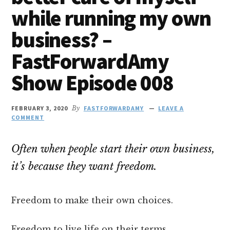
while running my own
business? –
FastForwardAmy
Show Episode 008
FEBRUARY 3, 2020
By
FASTFORWARDAMY
LEAVE A
COMMENT
Often when people start their own business,
it’s because they want freedom.
Freedom to make their own choices.
Freedom to live life on their terms.