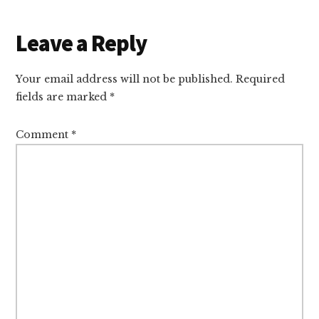
Reader
Leave a Reply
Interactions
Your email address will not be published.
Required
fields are marked
*
Comment
*