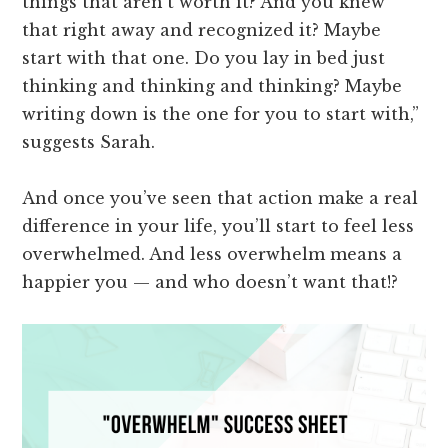
things that aren't worth it? And you knew
that right away and recognized it? Maybe
start with that one. Do you lay in bed just
thinking and thinking and thinking? Maybe
writing down is the one for you to start with,”
suggests Sarah.
And once you’ve seen that action make a real
difference in your life, you’ll start to feel less
overwhelmed. And less overwhelm means a
happier you — and who doesn’t want that!?