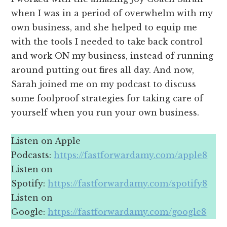
when I was in a period of overwhelm with my
own business, and she helped to equip me
with the tools I needed to take back control
and work ON my business, instead of running
around putting out fires all day. And now,
Sarah joined me on my podcast to discuss
some foolproof strategies for taking care of
yourself when you run your own business.
Listen on Apple
Podcasts:
https://fastforwardamy.com/apple8
Listen on
Spotify:
https://fastforwardamy.com/spotify8
Listen on
Google:
https://fastforwardamy.com/google8