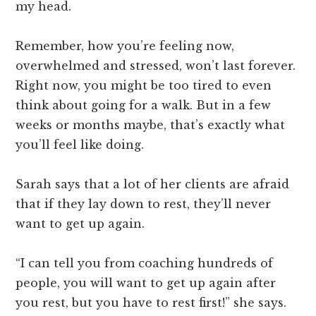
my head.
Remember, how you’re feeling now,
overwhelmed and stressed, won’t last forever.
Right now, you might be too tired to even
think about going for a walk. But in a few
weeks or months maybe, that’s exactly what
you’ll feel like doing.
Sarah says that a lot of her clients are afraid
that if they lay down to rest, they’ll never
want to get up again.
“I can tell you from coaching hundreds of
people, you will want to get up again after
you rest, but you have to rest first!” she says.