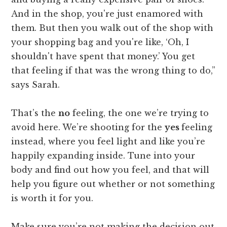
And in the shop, you're just enamored with
them. But then you walk out of the shop with
your shopping bag and you're like, ‘Oh, I
shouldn't have spent that money.’ You get
that feeling if that was the wrong thing to do,”
says Sarah.
That’s the
no
feeling, the one we’re trying to
avoid here. We’re shooting for the
yes
feeling
instead, where you feel light and like you’re
happily expanding inside. Tune into your
body and find out how you feel, and that will
help you figure out whether or not something
is worth it for you.
Make sure you’re not making the decision out