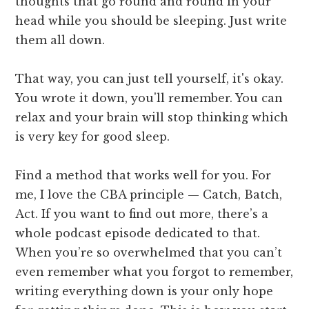
thoughts that go round and round in your
head while you should be sleeping. Just write
them all down.
That way, you can just tell yourself, it's okay.
You wrote it down, you'll remember. You can
relax and your brain will stop thinking which
is very key for good sleep.
Find a method that works well for you. For
me, I love the CBA principle — Catch, Batch,
Act. If you want to find out more, there’s a
whole podcast episode dedicated to that.
When you’re so overwhelmed that you can’t
even remember what you forgot to remember,
writing everything down is your only hope