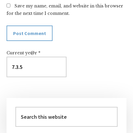
Save my name, email, and website in this browser
for the next time I comment.
Current ye@r
*
Primary
Sidebar
Search
this
website