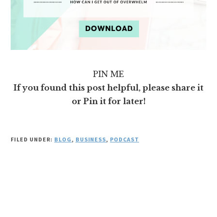
PIN ME
If you found this post helpful, please share it
or Pin it for later!
FILED UNDER:
BLOG
,
BUSINESS
,
PODCAST