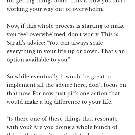
for getting things done. This is how you start
working your way out of overwhelm.
Now, if this whole process is starting to make
you feel overwhelmed, don’t worry. This is
Sarah’s advice: “You can always scale
everything in your life up or down. That’s an
option available to you.”
So while eventually it would be great to
implement all the advice here, don’t focus on
that now. For now, just pick one action that
would make a big difference to your life.
“Is there one of these things that resonate
with you? Are you doing a whole bunch of