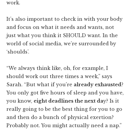
work.
It’s also important to check in with your body
and focus on what it needs and wants, not
just what you think it SHOULD want. In the
world of social media, we’re surrounded by
‘shoulds’.
“We always think like, oh, for example, I
should work out three times a week,” says
Sarah. “But what if you're
already exhausted
?
You only got five hours of sleep and you have,
you know,
eight deadlines the next da
y? Is it
really going to be the best thing for you to go
and then do a bunch of physical exertion?
Probably not. You might actually need a nap.”