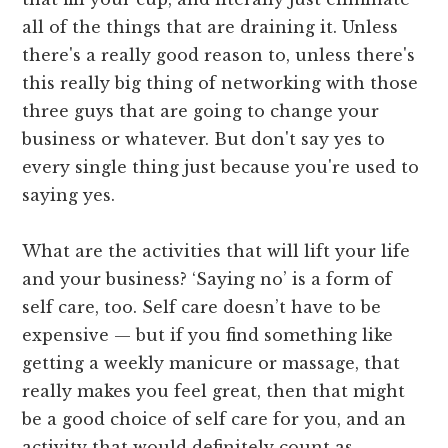
all of the things that are draining it. Unless
there's a really good reason to, unless there's
this really big thing of networking with those
three guys that are going to change your
business or whatever. But don't say yes to
every single thing just because you're used to
saying yes.
What are the activities that will lift your life
and your business? ‘Saying no’ is a form of
self care, too. Self care doesn’t have to be
expensive — but if you find something like
getting a weekly manicure or massage, that
really makes you feel great, then that might
be a good choice of self care for you, and an
activity that would definitely count as