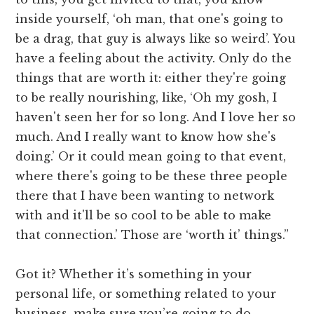
inside yourself, ‘oh man, that one's going to
be a drag, that guy is always like so weird’. You
have a feeling about the activity. Only do the
things that are worth it: either they're going
to be really nourishing, like, ‘Oh my gosh, I
haven't seen her for so long. And I love her so
much. And I really want to know how she's
doing.’ Or it could mean going to that event,
where there's going to be these three people
there that I have been wanting to network
with and it'll be so cool to be able to make
that connection.’ Those are ‘worth it’ things.”
Got it? Whether it’s something in your
personal life, or something related to your
business, make sure you’re going to do