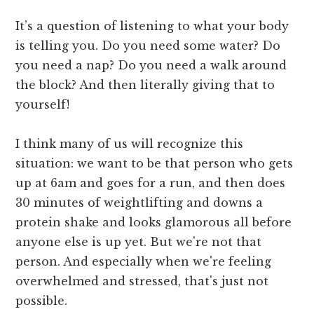
It’s a question of listening to what your body
is telling you. Do you need some water? Do
you need a nap? Do you need a walk around
the block? And then literally giving that to
yourself!
I think many of us will recognize this
situation: we want to be that person who gets
up at 6am and goes for a run, and then does
30 minutes of weightlifting and downs a
protein shake and looks glamorous all before
anyone else is up yet. But we're not that
person. And especially when we're feeling
overwhelmed and stressed, that's just not
possible.