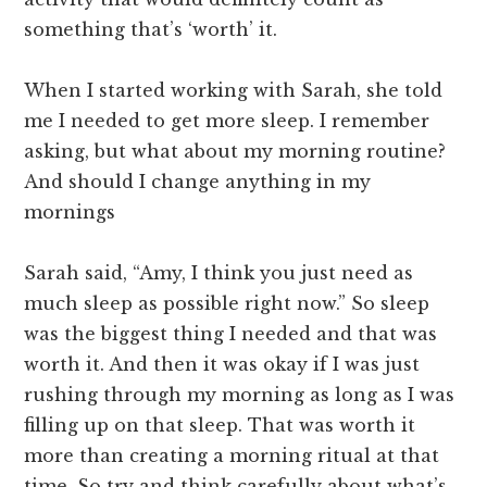
something that’s ‘worth’ it.
When I started working with Sarah, she told
me I needed to get more sleep. I remember
asking, but what about my morning routine?
And should I change anything in my
mornings
Sarah said, “Amy, I think you just need as
much sleep as possible right now.” So sleep
was the biggest thing I needed and that was
worth it. And then it was okay if I was just
rushing through my morning as long as I was
filling up on that sleep. That was worth it
more than creating a morning ritual at that
time. So try and think carefully about what’s