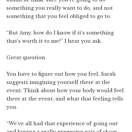
something you really want to do, and not
something that you feel obliged to go to.
“But Amy, how do I know if it’s something
that’s worth it to me?” I hear you ask.
Great question.
You have to figure out how you feel. Sarah
suggests imagining yourself there at the
event. Think about how your body would feel
there at the event, and what that feeling tells
you.
“We’ve all had that experience of going out
and buying a really expensive pair of shoes.