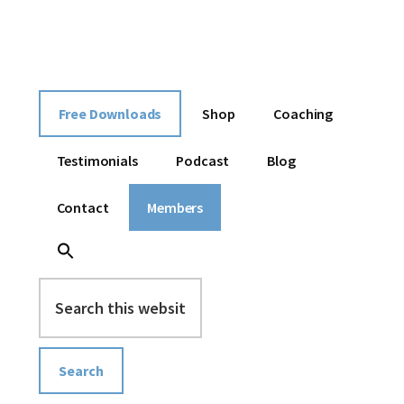
Additional
Skip
Skip
Skip
I
to
to
to
menu
content
primary
footer
help
sidebar
entrepreneurs
build
Free Downloads
Shop
Coaching
an
online
Testimonials
Podcast
Blog
business
without
Contact
Members
overwhelm
Search
this
website