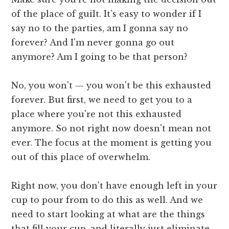
of the place of guilt. It’s easy to wonder if I
say no to the parties, am I gonna say no
forever? And I'm never gonna go out
anymore? Am I going to be that person?
No, you won't — you won't be this exhausted
forever. But first, we need to get you to a
place where you're not this exhausted
anymore. So not right now doesn't mean not
ever. The focus at the moment is getting you
out of this place of overwhelm.
Right now, you don't have enough left in your
cup to pour from to do this as well. And we
need to start looking at what are the things
that fill your cup, and literally just eliminate