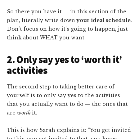
So there you have it — in this section of the
plan, literally write down
your ideal schedule
.
Don’t focus on how it’s going to happen, just
think about WHAT you want.
2. Only say yes to ‘worth it’
activities
The second step to taking better care of
yourself is to only say yes to the activities
that you actually want to do — the ones that
are
worth
it.
This is how Sarah explains it: “You get invited
to this, you get invited to that, you know