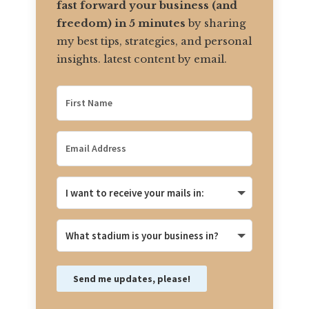
fast forward your business (and
freedom) in 5 minutes
by sharing
my best tips, strategies, and personal
insights. latest content by email.
Send me updates, please!