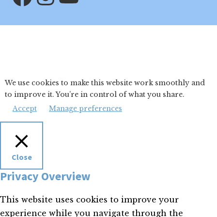
We use cookies to make this website work smoothly and
to improve it. You’re in control of what you share.
Accept
Manage preferences
Close
Privacy Overview
This website uses cookies to improve your
experience while you navigate through the