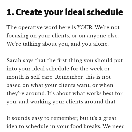
1. Create your ideal schedule
The operative word here is YOUR. We’re not
focusing on your clients, or on anyone else.
We’re talking about you, and you alone.
Sarah says that the first thing you should put
into your ideal schedule for the week or
month is self care. Remember, this is not
based on what your clients want, or when
they’re around. It’s about what works best for
you, and working your clients around that.
It sounds easy to remember, but it’s a great
idea to schedule in your food breaks. We need