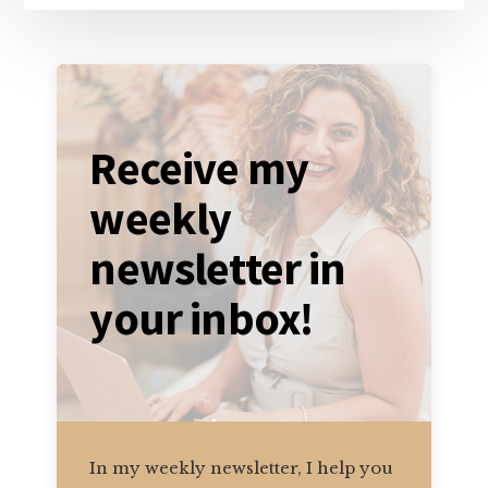
Receive my
weekly
newsletter in
your inbox!
In my weekly newsletter, I help you