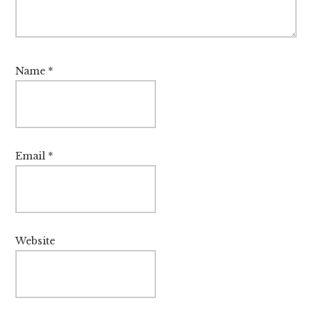
Name
*
Email
*
Website