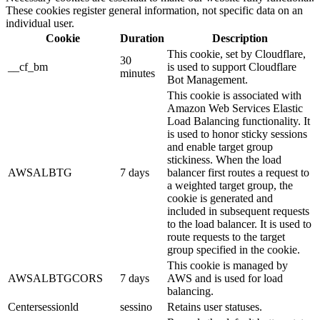
These cookies register general information, not specific data on an
individual user.
Cookie
Duration
Description
This cookie, set by Cloudflare,
30
__cf_bm
is used to support Cloudflare
minutes
Bot Management.
This cookie is associated with
Amazon Web Services Elastic
Load Balancing functionality. It
is used to honor sticky sessions
and enable target group
stickiness. When the load
AWSALBTG
7 days
balancer first routes a request to
a weighted target group, the
cookie is generated and
included in subsequent requests
to the load balancer. It is used to
route requests to the target
group specified in the cookie.
This cookie is managed by
AWSALBTGCORS
7 days
AWS and is used for load
balancing.
Centersessionld
sessino
Retains user statuses.