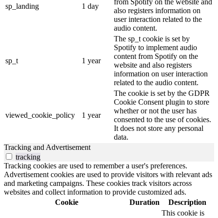
from Spotify on the website and
sp_landing
1 day
also registers information on
user interaction related to the
audio content.
The sp_t cookie is set by
Spotify to implement audio
content from Spotify on the
sp_t
1 year
website and also registers
information on user interaction
related to the audio content.
The cookie is set by the GDPR
Cookie Consent plugin to store
whether or not the user has
viewed_cookie_policy
1 year
consented to the use of cookies.
It does not store any personal
data.
Tracking and Advertisement
tracking
Tracking cookies are used to remember a user's preferences.
Advertisement cookies are used to provide visitors with relevant ads
and marketing campaigns. These cookies track visitors across
websites and collect information to provide customized ads.
Cookie
Duration
Description
This cookie is