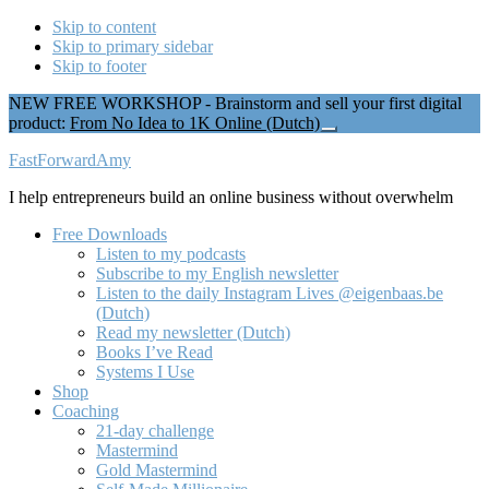
Skip to content
Skip to primary sidebar
Skip to footer
NEW FREE WORKSHOP - Brainstorm and sell your first digital
product:
From No Idea to 1K Online (Dutch)
Close
Top
Additional
FastForwardAmy
Banner
menu
I help entrepreneurs build an online business without overwhelm
Free Downloads
Listen to my podcasts
Subscribe to my English newsletter
Listen to the daily Instagram Lives @eigenbaas.be
(Dutch)
Read my newsletter (Dutch)
Books I’ve Read
Systems I Use
Shop
Coaching
21-day challenge
Mastermind
Gold Mastermind