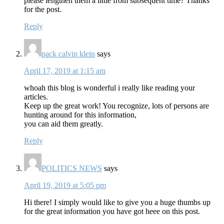
please lengthen them a little from subsequent time? Thanks
for the post.
Reply
pack calvin klein
says
April 17, 2019 at 1:15 am
whoah this blog is wonderful i really like reading your
articles.
Keep up the great work! You recognize, lots of persons are
hunting around for this information,
you can aid them greatly.
Reply
POLITICS NEWS
says
April 19, 2019 at 5:05 pm
Hi there! I simply would like to give you a huge thumbs up
for the great information you have got heee on this post.