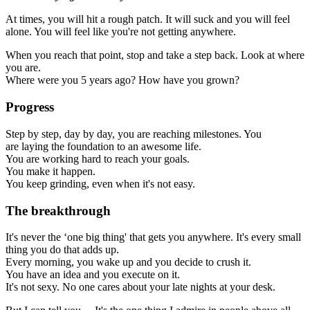
At times, you will hit a rough patch. It will suck and you will feel
alone. You will feel like you're not getting anywhere.
When you reach that point, stop and take a step back. Look at where
you are.
Where were you 5 years ago? How have you grown?
Progress
Step by step, day by day, you are reaching milestones. You
are laying the foundation to an awesome life.
You are working hard to reach your goals.
You make it happen.
You keep grinding, even when it's not easy.
The breakthrough
It's never the ‘one big thing' that gets you anywhere. It's every small
thing you do that adds up.
Every morning, you wake up and you decide to crush it.
You have an idea and you execute on it.
It's not sexy. No one cares about your late nights at your desk.