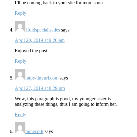
I’ll be coming back to your site for more soon.
Reply
Huidspecialisaties
says
April 20, 2019 at 9:26 am
Enjoyed the post.
Reply
http://tinyurl.com
says
April 27, 2019 at 8:29 pm
Wow, this paragraph is good, my younger sister is
analyzing these things, thus I am going to inform her.
Reply
minecraft
says