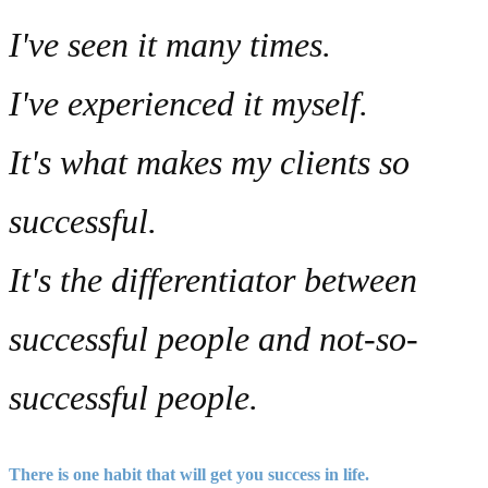
I've seen it many times.
I've experienced it myself.
It's what makes my clients so
successful.
It's the differentiator between
successful people and not-so-
successful people.
There is
one habit
that will get you success in life.