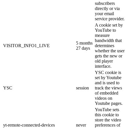
subscribers
directly or via
your email
service provider.
A cookie set by
YouTube to
measure
bandwidth that
5 months
VISITOR_INFO1_LIVE
determines
27 days
whether the user
gets the new or
old player
interface.
YSC cookie is
set by Youtube
and is used to
YSC
session
track the views
of embedded
videos on
Youtube pages.
YouTube sets
this cookie to
store the video
yt-remote-connected-devices
never
preferences of