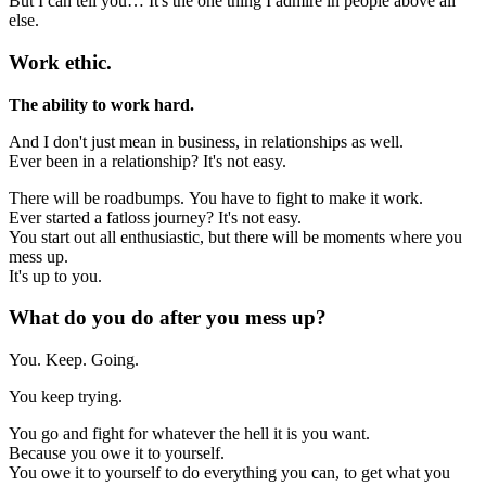
But I can tell you… It's the one thing I admire in people above all
else.
Work ethic.
The ability to work hard.
And I don't just mean in business, in relationships as well.
Ever been in a relationship? It's not easy.
There will be roadbumps. You have to fight to make it work.
Ever started a fatloss journey? It's not easy.
You start out all enthusiastic, but there will be moments where you
mess up.
It's up to you.
What do you do after you mess up?
You. Keep. Going.
You keep trying.
You go and fight for whatever the hell it is you want.
Because you owe it to yourself.
You owe it to yourself to do everything you can, to get what you