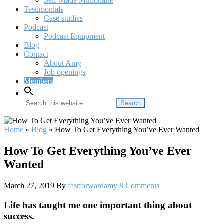
Self-Made Millionaire
Testimonials
Case studies
Podcast
Podcast Equipment
Blog
Contact
About Amy
Job openings
Members
Search
this
website
Home
»
Blog
»
How To Get Everything You’ve Ever Wanted
How To Get Everything You’ve Ever
Wanted
March 27, 2019
By
fastforwardamy
8 Comments
Life has taught me one important thing about
success.