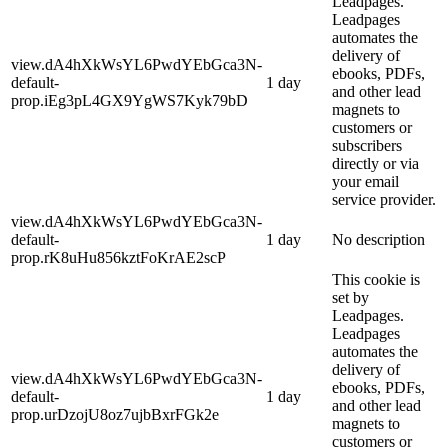
Leadpages.
Leadpages
automates the
delivery of
view.dA4hXkWsYL6PwdYEbGca3N-
ebooks, PDFs,
default-
1 day
and other lead
prop.iEg3pL4GX9YgWS7Kyk79bD
magnets to
customers or
subscribers
directly or via
your email
service provider.
view.dA4hXkWsYL6PwdYEbGca3N-
default-
1 day
No description
prop.rK8uHu856kztFoKrAE2scP
This cookie is
set by
Leadpages.
Leadpages
automates the
delivery of
view.dA4hXkWsYL6PwdYEbGca3N-
ebooks, PDFs,
default-
1 day
and other lead
prop.urDzojU8oz7ujbBxrFGk2e
magnets to
customers or