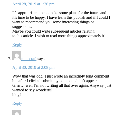
April 28, 2019 at 1:26 pm
It’s appropriate time to make some plans for the future and
it’s time to be happy. I have learn this publish and if I could I
want to recommend you some interesting things or
suggestions.
Maybe you could write subsequent articles relating
to this article. I wish to read more things approximately it!
Reply
minecraft
says
April 30, 2019 at 2:08 pm
Wow that was odd. I just wrote an incredibly long comment
but after I clicked submit my comment didn’t appear.
Grrrr… well I’m not writing all that over again. Anyway, just
wanted to say wonderful
blog!
Reply