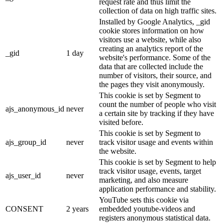
request rate and thus limit the
collection of data on high traffic sites.
Installed by Google Analytics, _gid
cookie stores information on how
visitors use a website, while also
creating an analytics report of the
_gid
1 day
website's performance. Some of the
data that are collected include the
number of visitors, their source, and
the pages they visit anonymously.
This cookie is set by Segment to
count the number of people who visit
ajs_anonymous_id
never
a certain site by tracking if they have
visited before.
This cookie is set by Segment to
ajs_group_id
never
track visitor usage and events within
the website.
This cookie is set by Segment to help
track visitor usage, events, target
ajs_user_id
never
marketing, and also measure
application performance and stability.
YouTube sets this cookie via
CONSENT
2 years
embedded youtube-videos and
registers anonymous statistical data.