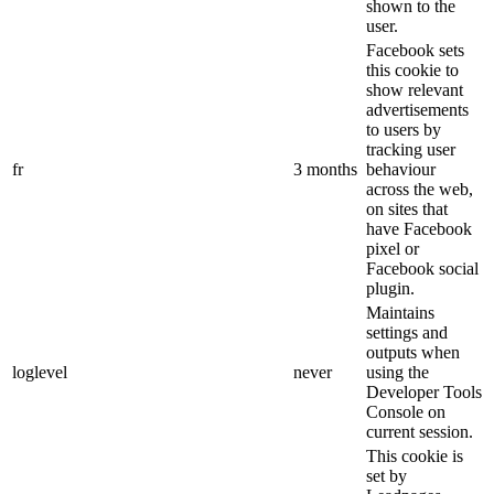
shown to the
user.
Facebook sets
this cookie to
show relevant
advertisements
to users by
tracking user
fr
3 months
behaviour
across the web,
on sites that
have Facebook
pixel or
Facebook social
plugin.
Maintains
settings and
outputs when
loglevel
never
using the
Developer Tools
Console on
current session.
This cookie is
set by