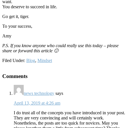
want.
You deserve to succeed in life.
Go get it, tiger.
To your success,
Amy
P.S. If you know anyone who could really use this today – please
share or forward this article 🙂
Filed Under:
Blog
,
Mindset
Reader
Comments
Interactions
news technology
says
April 13, 2019 at 4:26 am
I do trust all of the concepts you have introduced in your post.
They are very convincing and will certainly work.
Nonetheless, the posts are too quick for novices. May you