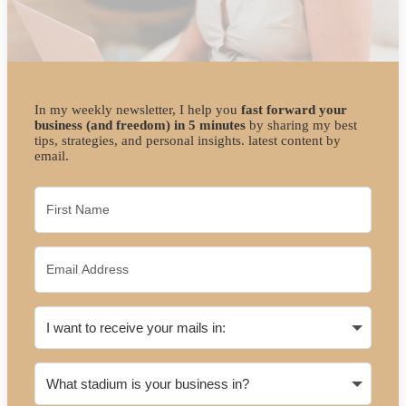
In my weekly newsletter, I help you
fast forward your
business (and freedom) in 5 minutes
by sharing my best
tips, strategies, and personal insights. latest content by
email.