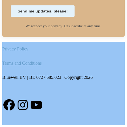
Send me updates, please!
We respect your privacy. Unsubscribe at any time.
Footer
Privacy Policy
Terms and Conditions
Bluewell BV | BE 0727.585.023 | Copyright 2026
Facebook
Instagram
YouTube