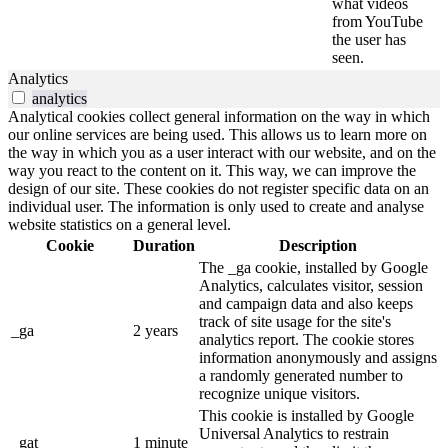
what videos
from YouTube
the user has
seen.
Analytics
analytics
Analytical cookies collect general information on the way in which
our online services are being used. This allows us to learn more on
the way in which you as a user interact with our website, and on the
way you react to the content on it. This way, we can improve the
design of our site. These cookies do not register specific data on an
individual user. The information is only used to create and analyse
website statistics on a general level.
Cookie
Duration
Description
The _ga cookie, installed by Google
Analytics, calculates visitor, session
and campaign data and also keeps
track of site usage for the site's
_ga
2 years
analytics report. The cookie stores
information anonymously and assigns
a randomly generated number to
recognize unique visitors.
This cookie is installed by Google
Universal Analytics to restrain
_gat
1 minute