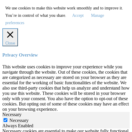
We use cookies to make this website work smoothly and to improve it.
You’re in control of what you share.
Accept
Manage
preferences
Close
Privacy Overview
This website uses cookies to improve your experience while you
navigate through the website. Out of these cookies, the cookies that
are categorized as necessary are stored on your browser as they are
essential for the working of basic functionalities of the website. We
also use third-party cookies that help us analyze and understand how
you use this website. These cookies will be stored in your browser
only with your consent. You also have the option to opt-out of these
cookies. But opting out of some of these cookies may have an effect
on your browsing experience.
Necessary
Necessary
Always Enabled
Necessary cookies are essential to make our website fully functional.