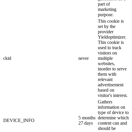
part of
marketing
purpose.
This cookie is
set by the
provider
Yieldoptimizer.
This cookie is
used to track
visitors on
ckid
never
multiple
websites,
inorder to serve
them with
relevant
advertisement
based on
visitor's interest.
Gathers
information on
type of device to
5 months
determine which
DEVICE_INFO
27 days
content can and
should be