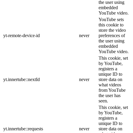
the user using
embedded
YouTube video.
YouTube sets
this cookie to
store the video
yt-remote-device-id
never
preferences of
the user using
embedded
YouTube video.
This cookie, set
by YouTube,
registers a
unique ID to
yt.innertube::nextId
never
store data on
what videos
from YouTube
the user has
seen.
This cookie, set
by YouTube,
registers a
unique ID to
yt.innertube::requests
never
store data on