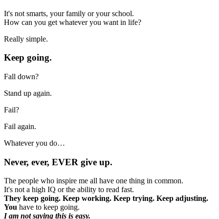
It's not smarts, your family or your school.
How can you get whatever you want in life?
Really simple.
Keep going.
Fall down?
Stand up again.
Fail?
Fail again.
Whatever you do…
Never, ever, EVER give up.
The people who inspire me all have one thing in common.
It's not a high IQ or the ability to read fast.
They keep going. Keep working. Keep trying. Keep adjusting.
You
have to keep going.
I am not saying this is easy.