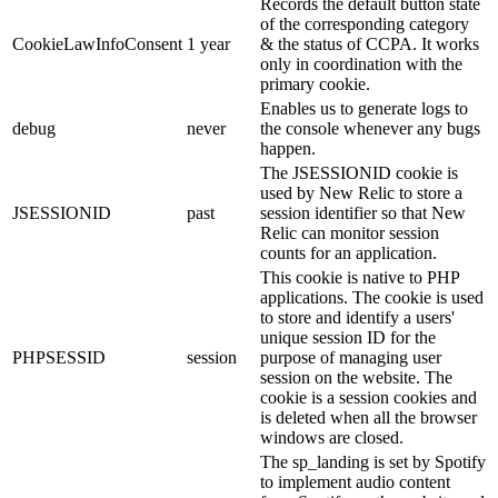
Records the default button state
of the corresponding category
CookieLawInfoConsent
1 year
& the status of CCPA. It works
only in coordination with the
primary cookie.
Enables us to generate logs to
debug
never
the console whenever any bugs
happen.
The JSESSIONID cookie is
used by New Relic to store a
JSESSIONID
past
session identifier so that New
Relic can monitor session
counts for an application.
This cookie is native to PHP
applications. The cookie is used
to store and identify a users'
unique session ID for the
PHPSESSID
session
purpose of managing user
session on the website. The
cookie is a session cookies and
is deleted when all the browser
windows are closed.
The sp_landing is set by Spotify
to implement audio content