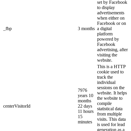
set by Facebook
to display
advertisements
when either on
Facebook or on
_fbp
3 months
a digital
platform
powered by
Facebook
advertising, after
visiting the
website.
This is a HTTP
cookie used to
track the
individual
sessions on the
7976
website. It helps
years 10
the website to
months
compile
centerVisitorId
22 days
statistical data
11 hours
from multiple
15
visits. This data
minutes
is used for lead
generation as a