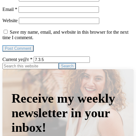
Email
*
Website
Save my name, email, and website in this browser for the next
time I comment.
Current ye@r
*
Primary
Search
this
Sidebar
website
Receive my weekly
newsletter in your
inbox!