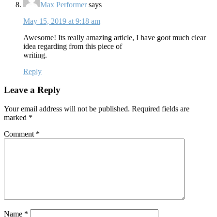
Max Performer
says
May 15, 2019 at 9:18 am
Awesome! Its really amazing article, I have goot much clear
idea regarding from this piece of
writing.
Reply
Leave a Reply
Your email address will not be published.
Required fields are
marked
*
Comment
*
Name
*