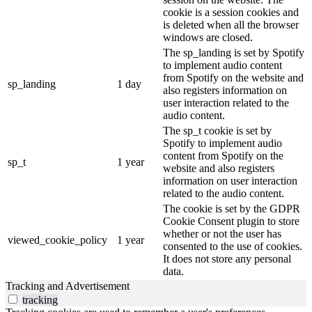
cookie is a session cookies and
is deleted when all the browser
windows are closed.
The sp_landing is set by Spotify
to implement audio content
from Spotify on the website and
sp_landing
1 day
also registers information on
user interaction related to the
audio content.
The sp_t cookie is set by
Spotify to implement audio
content from Spotify on the
sp_t
1 year
website and also registers
information on user interaction
related to the audio content.
The cookie is set by the GDPR
Cookie Consent plugin to store
whether or not the user has
viewed_cookie_policy
1 year
consented to the use of cookies.
It does not store any personal
data.
Tracking and Advertisement
tracking