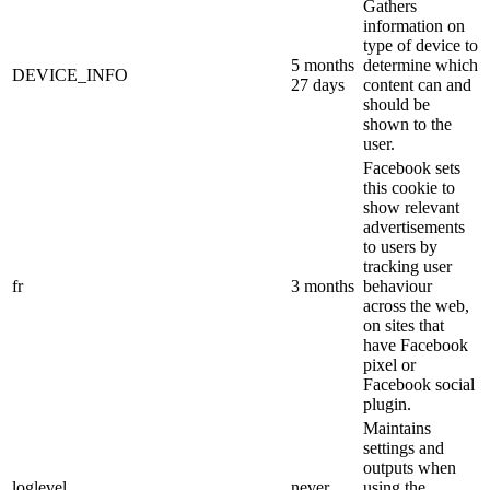
Gathers
information on
type of device to
5 months
determine which
DEVICE_INFO
27 days
content can and
should be
shown to the
user.
Facebook sets
this cookie to
show relevant
advertisements
to users by
tracking user
fr
3 months
behaviour
across the web,
on sites that
have Facebook
pixel or
Facebook social
plugin.
Maintains
settings and
outputs when
loglevel
never
using the