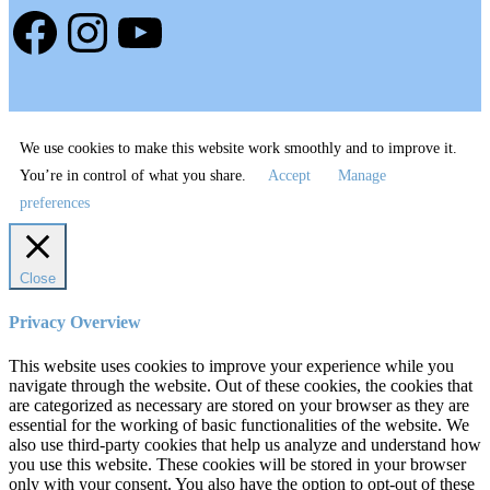
Facebook
Instagram
YouTube
We use cookies to make this website work smoothly and to improve it.
You’re in control of what you share.
Accept
Manage
preferences
Close
Privacy Overview
This website uses cookies to improve your experience while you
navigate through the website. Out of these cookies, the cookies that
are categorized as necessary are stored on your browser as they are
essential for the working of basic functionalities of the website. We
also use third-party cookies that help us analyze and understand how
you use this website. These cookies will be stored in your browser
only with your consent. You also have the option to opt-out of these