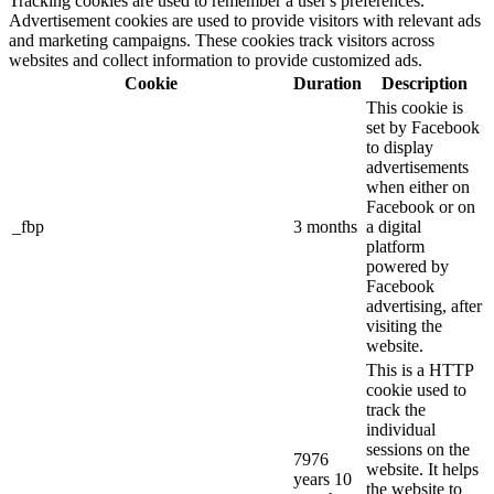
Tracking cookies are used to remember a user's preferences.
Advertisement cookies are used to provide visitors with relevant ads
and marketing campaigns. These cookies track visitors across
websites and collect information to provide customized ads.
Cookie
Duration
Description
This cookie is
set by Facebook
to display
advertisements
when either on
Facebook or on
_fbp
3 months
a digital
platform
powered by
Facebook
advertising, after
visiting the
website.
This is a HTTP
cookie used to
track the
individual
sessions on the
7976
website. It helps
years 10
the website to