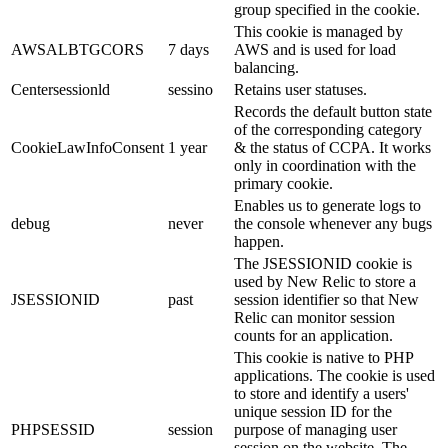
group specified in the cookie.
This cookie is managed by
AWSALBTGCORS
7 days
AWS and is used for load
balancing.
Centersessionld
sessino
Retains user statuses.
Records the default button state
of the corresponding category
CookieLawInfoConsent
1 year
& the status of CCPA. It works
only in coordination with the
primary cookie.
Enables us to generate logs to
debug
never
the console whenever any bugs
happen.
The JSESSIONID cookie is
used by New Relic to store a
JSESSIONID
past
session identifier so that New
Relic can monitor session
counts for an application.
This cookie is native to PHP
applications. The cookie is used
to store and identify a users'
unique session ID for the
PHPSESSID
session
purpose of managing user
session on the website. The