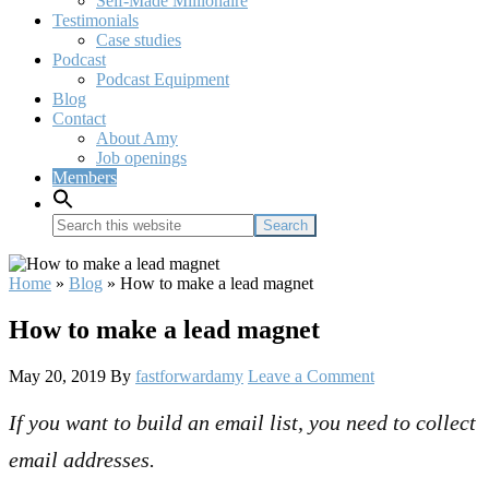
Self-Made Millionaire
Testimonials
Case studies
Podcast
Podcast Equipment
Blog
Contact
About Amy
Job openings
Members
Search
this
website
Home
»
Blog
»
How to make a lead magnet
How to make a lead magnet
May 20, 2019
By
fastforwardamy
Leave a Comment
If you want to build an email list, you need to collect
email addresses.