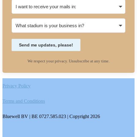
Send me updates, please!
We respect your privacy. Unsubscribe at any time.
Footer
Privacy Policy
Terms and Conditions
Bluewell BV | BE 0727.585.023 | Copyright 2026