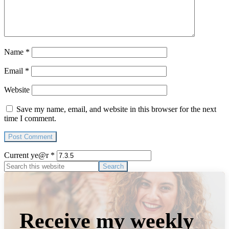
Name
*
Email
*
Website
Save my name, email, and website in this browser for the next
time I comment.
Current ye@r
*
Primary
Search
this
Sidebar
website
Receive my weekly