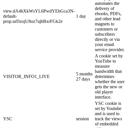
automates the
delivery of
view.dA4hXkWsYL6PwdYEbGca3N-
ebooks, PDFs,
default-
1 day
and other lead
prop.urDzojU8oz7ujbBxrFGk2e
magnets to
customers or
subscribers
directly or via
your email
service provider.
A cookie set by
YouTube to
measure
bandwidth that
5 months
VISITOR_INFO1_LIVE
determines
27 days
whether the user
gets the new or
old player
interface.
YSC cookie is
set by Youtube
and is used to
YSC
session
track the views
of embedded