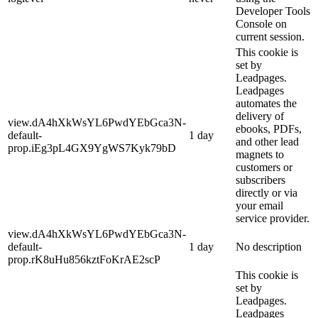
Developer Tools
Console on
current session.
This cookie is
set by
Leadpages.
Leadpages
automates the
delivery of
view.dA4hXkWsYL6PwdYEbGca3N-
ebooks, PDFs,
default-
1 day
and other lead
prop.iEg3pL4GX9YgWS7Kyk79bD
magnets to
customers or
subscribers
directly or via
your email
service provider.
view.dA4hXkWsYL6PwdYEbGca3N-
default-
1 day
No description
prop.rK8uHu856kztFoKrAE2scP
This cookie is
set by
Leadpages.
Leadpages