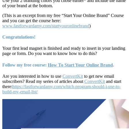
Use your 2 branding colors you chose earlier* and include the name
of your brand at the bottom.
(This is an excerpt from my free “Start Your Online Brand” Course
and you can get the course here:
www.fastforwardamy.com/startyouronlinebrand
)
Congratulations!
Your first lead magnet is finished and ready to insert in your landing
page or form. Do you want to know how to do this?
Follow my free course:
How To Start Your Online Brand
.
Are you interested in how to use
ConvertKit
to get new email
subscribers? Read my series of articles about
ConvertKit
and start
there:
https://fastforwardamy.com/which-program-should-i-use-to-
build-my-email-list/