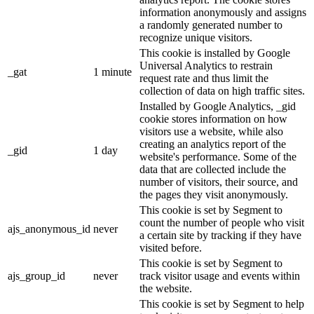
information anonymously and assigns
a randomly generated number to
recognize unique visitors.
This cookie is installed by Google
Universal Analytics to restrain
_gat
1 minute
request rate and thus limit the
collection of data on high traffic sites.
Installed by Google Analytics, _gid
cookie stores information on how
visitors use a website, while also
creating an analytics report of the
_gid
1 day
website's performance. Some of the
data that are collected include the
number of visitors, their source, and
the pages they visit anonymously.
This cookie is set by Segment to
count the number of people who visit
ajs_anonymous_id
never
a certain site by tracking if they have
visited before.
This cookie is set by Segment to
ajs_group_id
never
track visitor usage and events within
the website.
This cookie is set by Segment to help