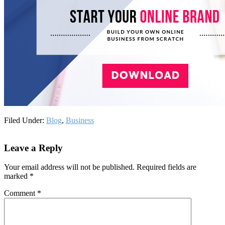
Filed Under:
Blog
,
Business
Reader
Leave a Reply
Interactions
Your email address will not be published.
Required fields are
marked
*
Comment
*