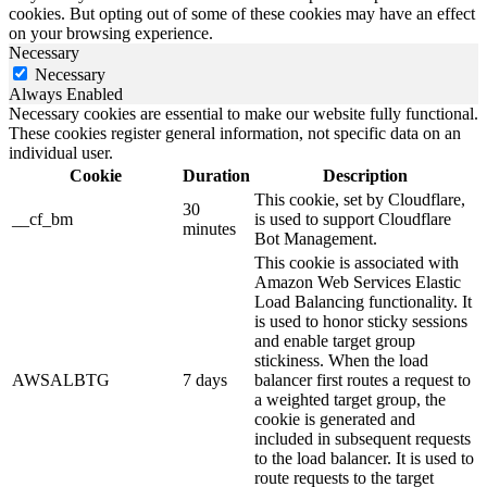
cookies. But opting out of some of these cookies may have an effect
on your browsing experience.
Necessary
Necessary
Always Enabled
Necessary cookies are essential to make our website fully functional.
These cookies register general information, not specific data on an
individual user.
Cookie
Duration
Description
This cookie, set by Cloudflare,
30
__cf_bm
is used to support Cloudflare
minutes
Bot Management.
This cookie is associated with
Amazon Web Services Elastic
Load Balancing functionality. It
is used to honor sticky sessions
and enable target group
stickiness. When the load
AWSALBTG
7 days
balancer first routes a request to
a weighted target group, the
cookie is generated and
included in subsequent requests
to the load balancer. It is used to
route requests to the target