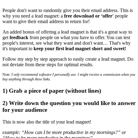
People don't want to randomly give you their email address. This is
why you need a lead magnet: a
free download or ‘offer'
people
want to give their email address in return for!
An added bonus of offering a lead magnet is that it's a great way to
get
feedback
from people on what you have to offer. You can test
people's interest, see what they want and don't want… That's why
it's important to
keep your first lead magnet short and sweet!
Follow my step by step approach to easily create a lead magnet. Do
not deviate from these steps for optimal results.
Note:
I only recommend software I personally use. I might receive a commission when you
buy anything through these links.
1) Grab a piece of paper (without lines)
2) Write down the question you would like to answer
for your audience
This is now also the title of your lead magnet!
example: “How can I be more productive in my mornings?” or
“How to be more productive in the mornings”