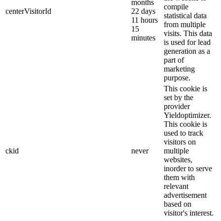
months
compile
centerVisitorId
22 days
statistical data
11 hours
from multiple
15
visits. This data
minutes
is used for lead
generation as a
part of
marketing
purpose.
This cookie is
set by the
provider
Yieldoptimizer.
This cookie is
used to track
visitors on
ckid
never
multiple
websites,
inorder to serve
them with
relevant
advertisement
based on
visitor's interest.