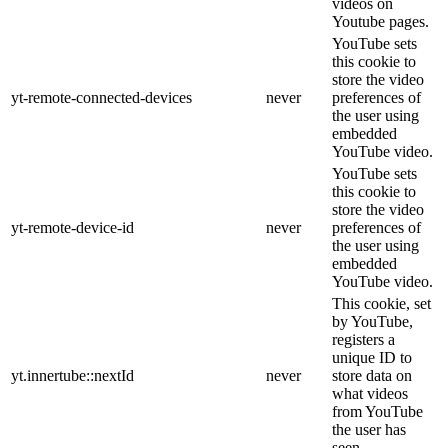
videos on
Youtube pages.
YouTube sets
this cookie to
store the video
yt-remote-connected-devices
never
preferences of
the user using
embedded
YouTube video.
YouTube sets
this cookie to
store the video
yt-remote-device-id
never
preferences of
the user using
embedded
YouTube video.
This cookie, set
by YouTube,
registers a
unique ID to
yt.innertube::nextId
never
store data on
what videos
from YouTube
the user has
seen.