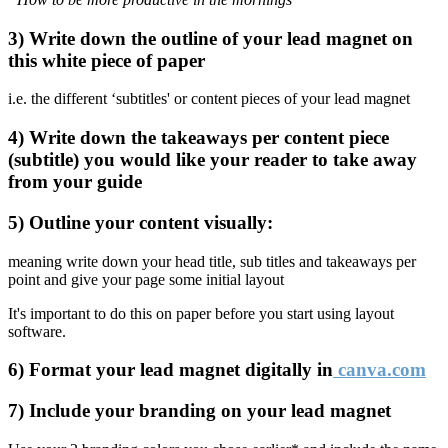
3) Write down the outline of your lead magnet on
this white piece of paper
i.e. the different ‘subtitles' or content pieces of your lead magnet
4) Write down the takeaways per content piece
(subtitle) you would like your reader to take away
from your guide
5) Outline your content visually:
meaning write down your head title, sub titles and takeaways per
point and give your page some initial layout
It's important to do this on paper before you start using layout
software.
6) Format your lead magnet digitally in
canva.com
7) Include your branding on your lead magnet