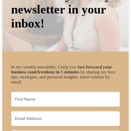
newsletter in your
inbox!
In my weekly newsletter, I help you
fast forward your
business (and freedom) in 5 minutes
by sharing my best
tips, strategies, and personal insights. latest content by
email.