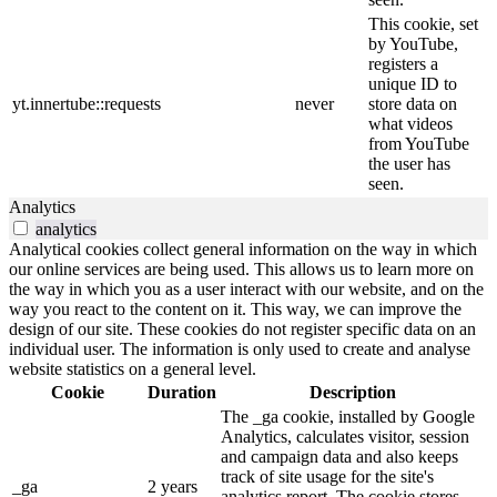
This cookie, set
by YouTube,
registers a
unique ID to
yt.innertube::requests
never
store data on
what videos
from YouTube
the user has
seen.
Analytics
analytics
Analytical cookies collect general information on the way in which
our online services are being used. This allows us to learn more on
the way in which you as a user interact with our website, and on the
way you react to the content on it. This way, we can improve the
design of our site. These cookies do not register specific data on an
individual user. The information is only used to create and analyse
website statistics on a general level.
Cookie
Duration
Description
The _ga cookie, installed by Google
Analytics, calculates visitor, session
and campaign data and also keeps
track of site usage for the site's
_ga
2 years
analytics report. The cookie stores