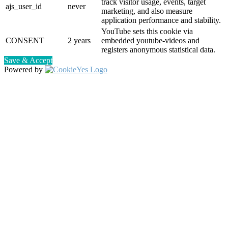
track visitor usage, events, target
ajs_user_id
never
marketing, and also measure
application performance and stability.
YouTube sets this cookie via
CONSENT
2 years
embedded youtube-videos and
registers anonymous statistical data.
Save & Accept
Powered by