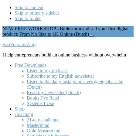
Skip to content
Skip to primary sidebar
Skip to footer
NEW FREE WORKSHOP - Brainstorm and sell your first digital
product:
From No Idea to 1K Online (Dutch)
Close
Top
Additional
FastForwardAmy
Banner
menu
I help entrepreneurs build an online business without overwhelm
Free Downloads
Listen to my podcasts
Subscribe to my English newsletter
Listen to the daily Instagram Lives @eigenbaas.be
(Dutch)
Read my newsletter (Dutch)
Books I’ve Read
Systems I Use
Shop
Coaching
21-day challenge
Mastermind
Gold Mastermind