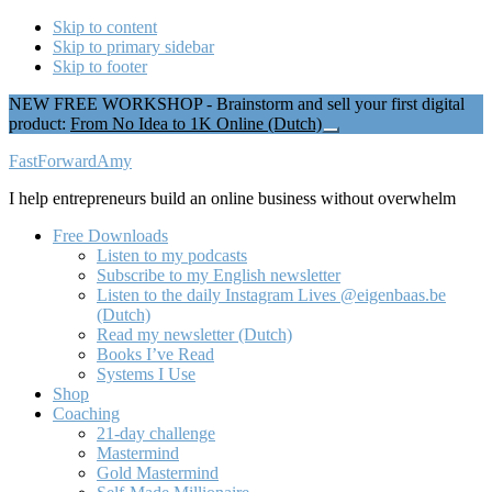
Skip to content
Skip to primary sidebar
Skip to footer
NEW FREE WORKSHOP - Brainstorm and sell your first digital
product:
From No Idea to 1K Online (Dutch)
Close
Top
Additional
FastForwardAmy
Banner
menu
I help entrepreneurs build an online business without overwhelm
Free Downloads
Listen to my podcasts
Subscribe to my English newsletter
Listen to the daily Instagram Lives @eigenbaas.be
(Dutch)
Read my newsletter (Dutch)
Books I’ve Read
Systems I Use
Shop
Coaching
21-day challenge
Mastermind
Gold Mastermind