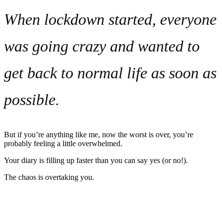
When lockdown started, everyone
was going crazy and wanted to
get back to normal life as soon as
possible.
But if you’re anything like me, now the worst is over, you’re
probably feeling a little overwhelmed.
Your diary is filling up faster than you can say yes (or no!).
The chaos is overtaking you.