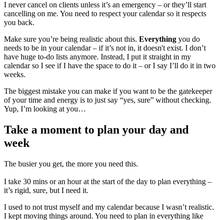
I never cancel on clients unless it’s an emergency – or they’ll start
cancelling on me. You need to respect your calendar so it respects
you back.
Make sure you’re being realistic about this.
Everything
you do
needs to be in your calendar – if it’s not in, it doesn't exist. I don’t
have huge to-do lists anymore. Instead, I put it straight in my
calendar so I see if I have the space to do it – or I say I’ll do it in two
weeks.
The biggest mistake you can make if you want to be the gatekeeper
of your time and energy is to just say “yes, sure” without checking.
Yup, I’m looking at you…
Take a moment to plan your day and
week
The busier you get, the more you need this.
I take 30 mins or an hour at the start of the day to plan everything –
it’s rigid, sure, but I need it.
I used to not trust myself and my calendar because I wasn’t realistic.
I kept moving things around. You need to plan in everything like