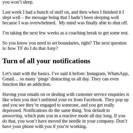
you won’t sleep.
Last week I had a bunch of stuff on, and then when I finished it I
slept well – the message being that I hadn’t been sleeping well
because I was overwhelmed. My mind was finally able to shut off.
I’m taking the next few weeks as a coaching break to get some rest.
So you know you need to set boundaries, right? The next question
is: how TF do I do that Amy?
Turn of all your notifications
Let’s start with the basics. I’ve said it before: Instagram, WhatsApp,
Gmail… so many ‘pings’ distracting us all day. They can even
function like an addiction.
Having your emails on or dealing with customer service enquiries is
like when you don’t unfriend your ex from Facebook. They pop up
and you see they’re engaged to someone, and you get really
depressed. Notifications do the same thing. You default to
answering
, which puts you in a reactive mode all day long. If you
do that, you won’t have moved the needle in your company. Don’t
have your phone with you if you’re working.