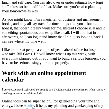
lunch and self-care. You can also over or under estimate how long
stuff takes, so be mindful of that. Make sure you’re also planning
your tomorrows as well.
As you might know, I’m a mega fan of business and management
books, and they all say track the time things take you – but to be
honest, that doesn’t really work for me. Instead I choose iCal and if
something spontaneous comes up like a call, I will add that in
afterwards, so I can log it and know that I did it, so looking back I
can see where my time went.
I like to look at people a couple of years ahead of me for inspiration
– so take Bill Gates. He will know what’s up this week, with
everything planned out. If you want to build a serious business, you
have to be serious using your time properly.
Work with an online appointment
calendar
I only recommend software I personally use. I might receive a commission when you buy
anything through one of these link
s!
Online tools can be super helpful for gatekeeping your time and
energy. I love
Acuity
: it helps my planning and gatekeeping of my