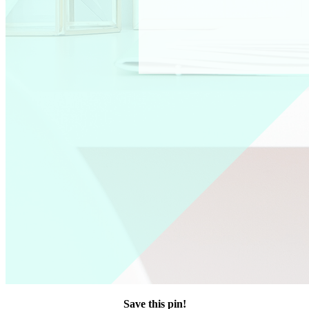
Save this pin!