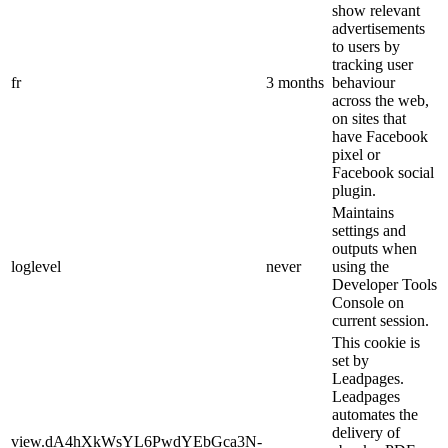
show relevant
advertisements
to users by
tracking user
fr
3 months
behaviour
across the web,
on sites that
have Facebook
pixel or
Facebook social
plugin.
Maintains
settings and
outputs when
loglevel
never
using the
Developer Tools
Console on
current session.
This cookie is
set by
Leadpages.
Leadpages
automates the
delivery of
view.dA4hXkWsYL6PwdYEbGca3N-