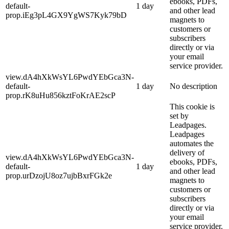
ebooks, PDFs,
default-
1 day
and other lead
prop.iEg3pL4GX9YgWS7Kyk79bD
magnets to
customers or
subscribers
directly or via
your email
service provider.
view.dA4hXkWsYL6PwdYEbGca3N-
default-
1 day
No description
prop.rK8uHu856kztFoKrAE2scP
This cookie is
set by
Leadpages.
Leadpages
automates the
delivery of
view.dA4hXkWsYL6PwdYEbGca3N-
ebooks, PDFs,
default-
1 day
and other lead
prop.urDzojU8oz7ujbBxrFGk2e
magnets to
customers or
subscribers
directly or via
your email
service provider.