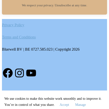
We respect your privacy. Unsubscribe at any time.
Footer
Privacy Policy
Terms and Conditions
Bluewell BV | BE 0727.585.023 | Copyright 2026
Facebook
Instagram
YouTube
We use cookies to make this website work smoothly and to improve it.
You’re in control of what you share.
Accept
Manage