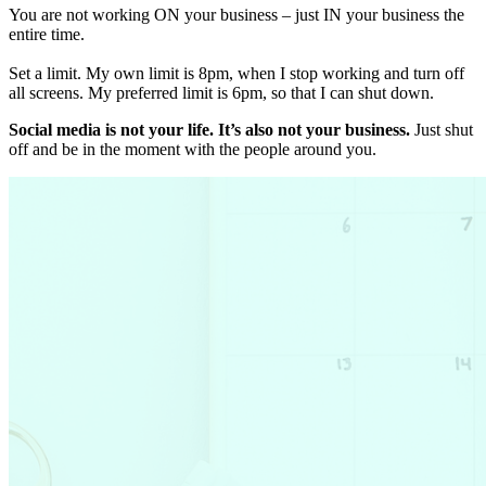
You are not working ON your business – just IN your business the
entire time.
Set a limit. My own limit is 8pm, when I stop working and turn off
all screens. My preferred limit is 6pm, so that I can shut down.
Social media is not your life. It’s also not your business.
Just shut
off and be in the moment with the people around you.