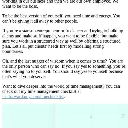
working in our business and then we are our own employee. We
want to be the boss.
To be the best version of yourself, you need time and energy. You
can’t be giving it all away to other people.
If you’re a start-up entrepreneur or freelancer and trying to build up
clients and make stuff happen, you want to be flexible, but make
sure you work in a structured way as well by offering a structured
plan. Let’s all put clients’ needs first by modelling strong
boundaries.
Oh, and the last nugget of wisdom when it comes to time? You are
the only person who can say no. If you say yes to something, you’re
often saying no to yourself. You should say yes to yourself because
that’s what you deserve.
Want to dive deeper into the world of time management? You can
check out my time management checklist at
fastforwardamy.com/timechecklist
.