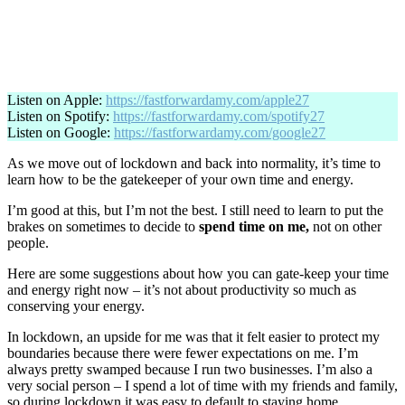
Listen on Apple:
https://fastforwardamy.com/apple27
Listen on Spotify:
https://fastforwardamy.com/spotify27
Listen on Google:
https://fastforwardamy.com/google27
As we move out of lockdown and back into normality, it’s time to
learn how to be the gatekeeper of your own time and energy.
I’m good at this, but I’m not the best. I still need to learn to put the
brakes on sometimes to decide to
spend time on me,
not on other
people.
Here are some suggestions about how you can gate-keep your time
and energy right now – it’s not about productivity so much as
conserving your energy.
In lockdown, an upside for me was that it felt easier to protect my
boundaries because there were fewer expectations on me. I’m
always pretty swamped because I run two businesses. I’m also a
very social person – I spend a lot of time with my friends and family,
so during lockdown it was easy to default to staying home.