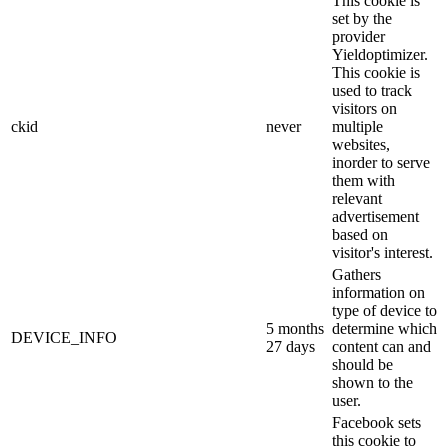
This cookie is
set by the
provider
Yieldoptimizer.
This cookie is
used to track
visitors on
ckid
never
multiple
websites,
inorder to serve
them with
relevant
advertisement
based on
visitor's interest.
Gathers
information on
type of device to
5 months
determine which
DEVICE_INFO
27 days
content can and
should be
shown to the
user.
Facebook sets
this cookie to