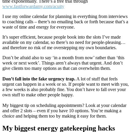
time exponentially. There’s a free trial through
www.fastforwardamy.com/acuity
I use my online calendar for planning in everything from interviews
to coaching calls – there’s no emailing back or forth because that’s a
waste of time and energy for everyone.
It’s super efficient, because people book into the slots I’ve made
available on my calendar, so there’s no need for people-pleasing…
and therefore no risk of me overstepping my own boundaries.
Don’t be afraid also to say ‘in a month from now’ rather than ‘this
week or next week’. Things aren’t always that urgent. And don’t
give clients too many options as that can overwhelm them.
Don’t fall into the fake urgency trap.
A lot of stuff that feels
urgent can happen in a week or so. If people want to meet with you,
a few weeks is also probably fine. You don’t have to fall over your
own stuff to make other people happy.
My biggest tip on scheduling appointments? Look at your calendar
and offer 2 slots – even if you have 10 options. You’re making a
choice and helping them too by making it easy for them.
My biggest energy gatekeeping hacks