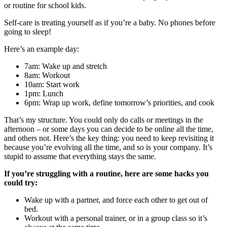
or routine for school kids.
Self-care is treating yourself as if you’re a baby. No phones before
going to sleep!
Here’s an example day:
7am: Wake up and stretch
8am: Workout
10am: Start work
1pm: Lunch
6pm: Wrap up work, define tomorrow’s priorities, and cook
That’s my structure. You could only do calls or meetings in the
afternoon – or some days you can decide to be online all the time,
and others not. Here’s the key thing: you need to keep revisiting it
because you’re evolving all the time, and so is your company. It’s
stupid to assume that everything stays the same.
If you’re struggling with a routine, here are some hacks you
could try:
Wake up with a partner, and force each other to get out of
bed.
Workout with a personal trainer, or in a group class so it’s