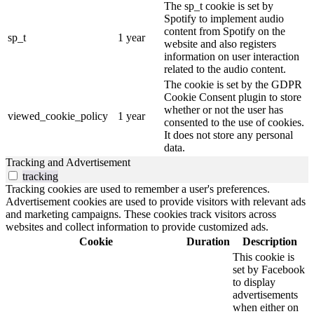
The sp_t cookie is set by
Spotify to implement audio
content from Spotify on the
sp_t
1 year
website and also registers
information on user interaction
related to the audio content.
The cookie is set by the GDPR
Cookie Consent plugin to store
whether or not the user has
viewed_cookie_policy
1 year
consented to the use of cookies.
It does not store any personal
data.
Tracking and Advertisement
tracking
Tracking cookies are used to remember a user's preferences.
Advertisement cookies are used to provide visitors with relevant ads
and marketing campaigns. These cookies track visitors across
websites and collect information to provide customized ads.
Cookie
Duration
Description
This cookie is
set by Facebook
to display
advertisements
when either on