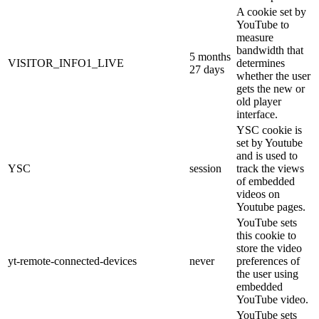
A cookie set by
YouTube to
measure
bandwidth that
5 months
VISITOR_INFO1_LIVE
determines
27 days
whether the user
gets the new or
old player
interface.
YSC cookie is
set by Youtube
and is used to
YSC
session
track the views
of embedded
videos on
Youtube pages.
YouTube sets
this cookie to
store the video
yt-remote-connected-devices
never
preferences of
the user using
embedded
YouTube video.
YouTube sets