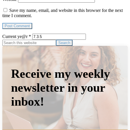
Save my name, email, and website in this browser for the next
time I comment.
Current ye@r
*
Primary
Search
this
Sidebar
website
Receive my weekly
newsletter in your
inbox!