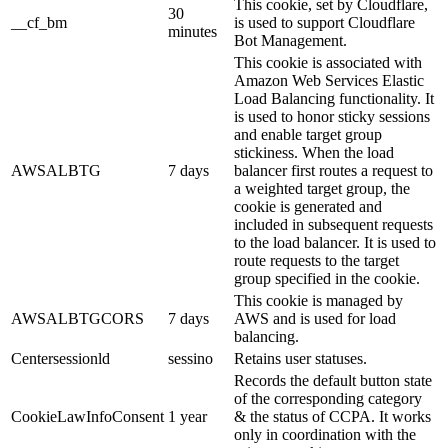
This cookie, set by Cloudflare,
30
__cf_bm
is used to support Cloudflare
minutes
Bot Management.
This cookie is associated with
Amazon Web Services Elastic
Load Balancing functionality. It
is used to honor sticky sessions
and enable target group
stickiness. When the load
AWSALBTG
7 days
balancer first routes a request to
a weighted target group, the
cookie is generated and
included in subsequent requests
to the load balancer. It is used to
route requests to the target
group specified in the cookie.
This cookie is managed by
AWSALBTGCORS
7 days
AWS and is used for load
balancing.
Centersessionld
sessino
Retains user statuses.
Records the default button state
of the corresponding category
CookieLawInfoConsent
1 year
& the status of CCPA. It works
only in coordination with the