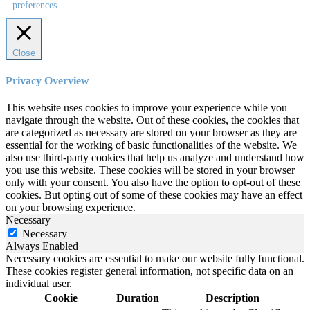
preferences
Close
Privacy Overview
This website uses cookies to improve your experience while you
navigate through the website. Out of these cookies, the cookies that
are categorized as necessary are stored on your browser as they are
essential for the working of basic functionalities of the website. We
also use third-party cookies that help us analyze and understand how
you use this website. These cookies will be stored in your browser
only with your consent. You also have the option to opt-out of these
cookies. But opting out of some of these cookies may have an effect
on your browsing experience.
Necessary
Necessary
Always Enabled
Necessary cookies are essential to make our website fully functional.
These cookies register general information, not specific data on an
individual user.
Cookie
Duration
Description