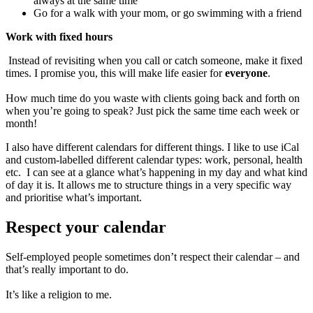
always at the same time
Go for a walk with your mom, or go swimming with a friend
Work with fixed hours
Instead of revisiting when you call or catch someone, make it fixed
times. I promise you, this will make life easier for
everyone
.
How much time do you waste with clients going back and forth on
when you’re going to speak? Just pick the same time each week or
month!
I also have different calendars for different things. I like to use iCal
and custom-labelled different calendar types: work, personal, health
etc. I can see at a glance what’s happening in my day and what kind
of day it is. It allows me to structure things in a very specific way
and prioritise what’s important.
Respect your calendar
Self-employed people sometimes don’t respect their calendar – and
that’s really important to do.
It’s like a religion to me.