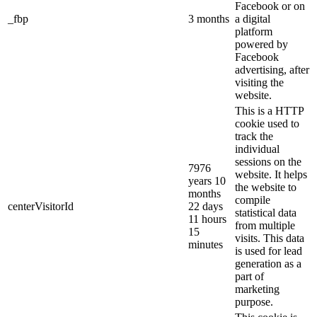
Facebook or on
_fbp
3 months
a digital
platform
powered by
Facebook
advertising, after
visiting the
website.
This is a HTTP
cookie used to
track the
individual
sessions on the
7976
website. It helps
years 10
the website to
months
compile
centerVisitorId
22 days
statistical data
11 hours
from multiple
15
visits. This data
minutes
is used for lead
generation as a
part of
marketing
purpose.