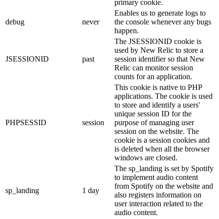
primary cookie.
Enables us to generate logs to
debug
never
the console whenever any bugs
happen.
The JSESSIONID cookie is
used by New Relic to store a
JSESSIONID
past
session identifier so that New
Relic can monitor session
counts for an application.
This cookie is native to PHP
applications. The cookie is used
to store and identify a users'
unique session ID for the
PHPSESSID
session
purpose of managing user
session on the website. The
cookie is a session cookies and
is deleted when all the browser
windows are closed.
The sp_landing is set by Spotify
to implement audio content
from Spotify on the website and
sp_landing
1 day
also registers information on
user interaction related to the
audio content.