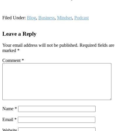
Filed Under:
Blog
,
Business
,
Mindset
,
Podcast
Reader
Leave a Reply
Interactions
Your email address will not be published.
Required fields are
marked
*
Comment
*
Name
*
Email
*
Website