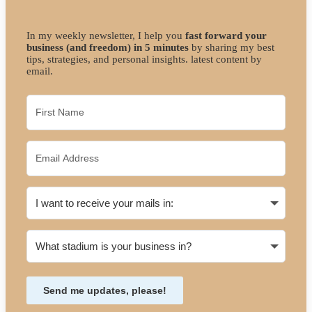
In my weekly newsletter, I help you
fast forward your
business (and freedom) in 5 minutes
by sharing my best
tips, strategies, and personal insights. latest content by
email.
Send me updates, please!