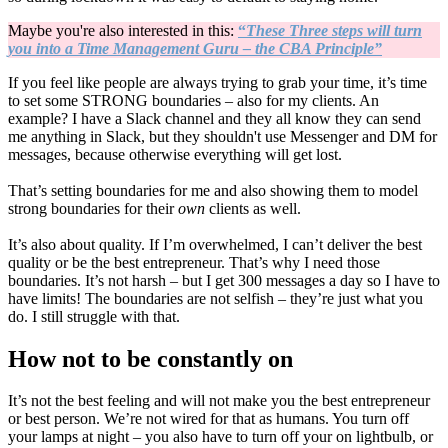
Maybe you're also interested in this:
“
These Three steps will turn
you into a Time Management Guru – the CBA Principle”
If you feel like people are always trying to grab your time, it’s time
to set some STRONG boundaries – also for my clients. An
example? I have a Slack channel and they all know they can send
me anything in Slack, but they shouldn't use Messenger and DM for
messages, because otherwise everything will get lost.
That’s setting boundaries for me and also showing them to model
strong boundaries for their
own
clients as well.
It’s also about quality. If I’m overwhelmed, I can’t deliver the best
quality or be the best entrepreneur. That’s why I need those
boundaries. It’s not harsh – but I get 300 messages a day so I have to
have limits! The boundaries are not selfish – they’re just what you
do. I still struggle with that.
How not to be constantly on
It’s not the best feeling and will not make you the best entrepreneur
or best person. We’re not wired for that as humans. You turn off
your lamps at night – you also have to turn off your on lightbulb, or