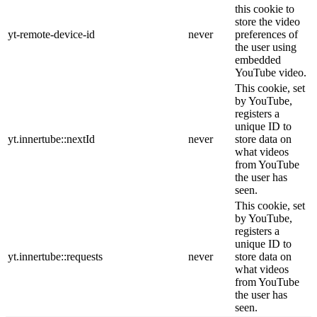
this cookie to
store the video
yt-remote-device-id
never
preferences of
the user using
embedded
YouTube video.
This cookie, set
by YouTube,
registers a
unique ID to
yt.innertube::nextId
never
store data on
what videos
from YouTube
the user has
seen.
This cookie, set
by YouTube,
registers a
unique ID to
yt.innertube::requests
never
store data on
what videos
from YouTube
the user has
seen.