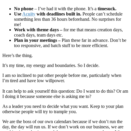
No phone
– I’ve had it with the phone. It’s a
timesuck.
Use
Acuity
with deadlines built in.
People can’t schedule
something less than 36 hours beforehand. No surprises for
me!
Work with theme days –
for me that means creation days,
coach days, team days etc.
Plan in your meetings –
Plan these far in advance. Don’t be
too responsive, and batch stuff to be more efficient.
Here’s the thing.
It’s my time, my energy and boundaries. So I decide.
I am so inclined to put other people before me, particularly when
I’m tired and have low willpower.
It can help to ask yourself this question: Do I want to do this? Or am
I doing it because someone else is asking me to?
As a leader you need to decide what you want. Keep to your plan
otherwise people will try to trample you.
We are the boss of our own calendars because if we don’t run the
day, the day will run us. If we don’t work on our business, we are