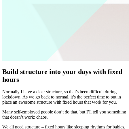
Build structure into your days with fixed
hours
Normally I have a clear structure, so that’s been difficult during
lockdown. As we go back to normal, it’s the perfect time to put in
place an awesome structure with fixed hours that work for you.
Many self-employed people don’t do that, but I’ll tell you something
that doesn’t work: chaos.
We all need structure – fixed hours like sleeping rhythms for babies,