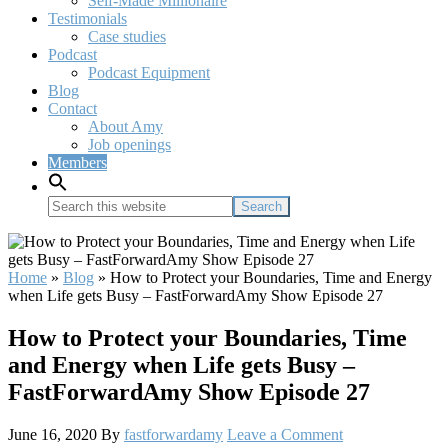
Self-Made Millionaire
Testimonials
Case studies
Podcast
Podcast Equipment
Blog
Contact
About Amy
Job openings
Members
Search
this
website
Home
»
Blog
»
How to Protect your Boundaries, Time and Energy
when Life gets Busy – FastForwardAmy Show Episode 27
How to Protect your Boundaries, Time
and Energy when Life gets Busy –
FastForwardAmy Show Episode 27
June 16, 2020
By
fastforwardamy
Leave a Comment