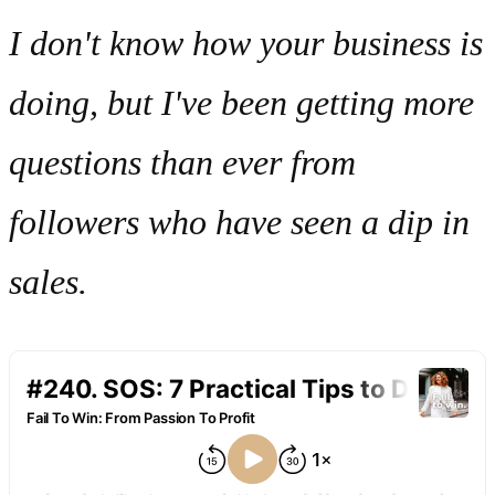
I don't know how your business is
doing, but I've been getting more
questions than ever from
followers who have seen a dip in
sales.