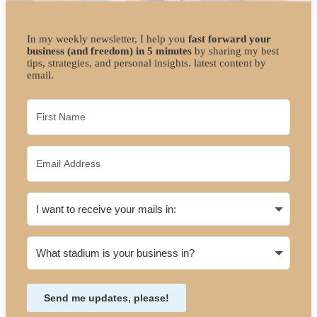
In my weekly newsletter, I help you
fast forward your
business (and freedom) in 5 minutes
by sharing my best
tips, strategies, and personal insights. latest content by
email.
Send me updates, please!