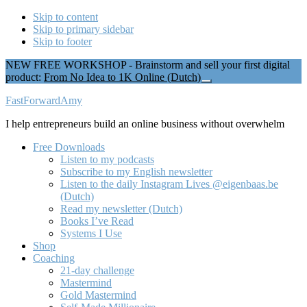
Skip to content
Skip to primary sidebar
Skip to footer
NEW FREE WORKSHOP - Brainstorm and sell your first digital
product:
From No Idea to 1K Online (Dutch)
Close
Top
Additional
FastForwardAmy
Banner
menu
I help entrepreneurs build an online business without overwhelm
Free Downloads
Listen to my podcasts
Subscribe to my English newsletter
Listen to the daily Instagram Lives @eigenbaas.be
(Dutch)
Read my newsletter (Dutch)
Books I’ve Read
Systems I Use
Shop
Coaching
21-day challenge
Mastermind
Gold Mastermind