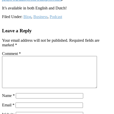
It’s available in both English and Dutch!
Filed Under:
Blog
,
Business
,
Podcast
Reader
Leave a Reply
Interactions
Your email address will not be published.
Required fields are
marked
*
Comment
*
Name
*
Email
*