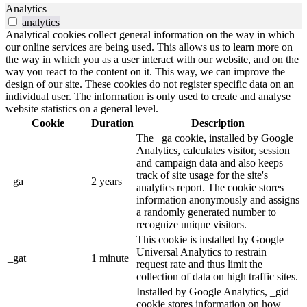
Analytics
analytics
Analytical cookies collect general information on the way in which
our online services are being used. This allows us to learn more on
the way in which you as a user interact with our website, and on the
way you react to the content on it. This way, we can improve the
design of our site. These cookies do not register specific data on an
individual user. The information is only used to create and analyse
website statistics on a general level.
Cookie
Duration
Description
The _ga cookie, installed by Google
Analytics, calculates visitor, session
and campaign data and also keeps
track of site usage for the site's
_ga
2 years
analytics report. The cookie stores
information anonymously and assigns
a randomly generated number to
recognize unique visitors.
This cookie is installed by Google
Universal Analytics to restrain
_gat
1 minute
request rate and thus limit the
collection of data on high traffic sites.
Installed by Google Analytics, _gid
cookie stores information on how