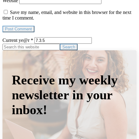
Website
Save my name, email, and website in this browser for the next
time I comment.
Current ye@r
*
Primary
Search
this
Sidebar
website
Receive my weekly
newsletter in your
inbox!