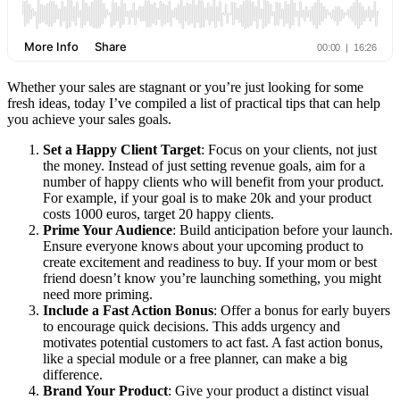
Whether your sales are stagnant or you’re just looking for some
fresh ideas, today I’ve compiled a list of practical tips that can help
you achieve your sales goals.
Set a Happy Client Target
: Focus on your clients, not just
the money. Instead of just setting revenue goals, aim for a
number of happy clients who will benefit from your product.
For example, if your goal is to make 20k and your product
costs 1000 euros, target 20 happy clients.
Prime Your Audience
: Build anticipation before your launch.
Ensure everyone knows about your upcoming product to
create excitement and readiness to buy. If your mom or best
friend doesn’t know you’re launching something, you might
need more priming.
Include a Fast Action Bonus
: Offer a bonus for early buyers
to encourage quick decisions. This adds urgency and
motivates potential customers to act fast. A fast action bonus,
like a special module or a free planner, can make a big
difference.
Brand Your Product
: Give your product a distinct visual