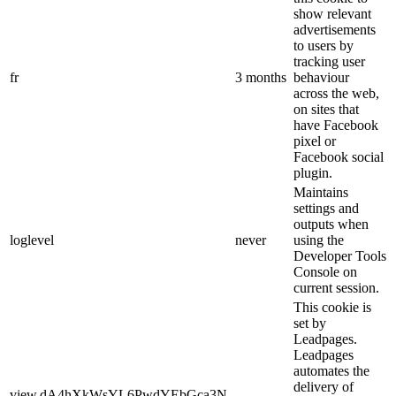
show relevant
advertisements
to users by
tracking user
fr
3 months
behaviour
across the web,
on sites that
have Facebook
pixel or
Facebook social
plugin.
Maintains
settings and
outputs when
loglevel
never
using the
Developer Tools
Console on
current session.
This cookie is
set by
Leadpages.
Leadpages
automates the
delivery of
view.dA4hXkWsYL6PwdYEbGca3N-