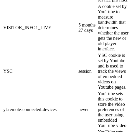
A cookie set by
YouTube to
measure
bandwidth that
5 months
VISITOR_INFO1_LIVE
determines
27 days
whether the user
gets the new or
old player
interface.
YSC cookie is
set by Youtube
and is used to
YSC
session
track the views
of embedded
videos on
Youtube pages.
YouTube sets
this cookie to
store the video
yt-remote-connected-devices
never
preferences of
the user using
embedded
YouTube video.
YouTube sets