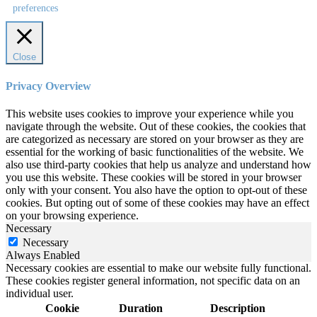
preferences
Close
Privacy Overview
This website uses cookies to improve your experience while you
navigate through the website. Out of these cookies, the cookies that
are categorized as necessary are stored on your browser as they are
essential for the working of basic functionalities of the website. We
also use third-party cookies that help us analyze and understand how
you use this website. These cookies will be stored in your browser
only with your consent. You also have the option to opt-out of these
cookies. But opting out of some of these cookies may have an effect
on your browsing experience.
Necessary
Necessary
Always Enabled
Necessary cookies are essential to make our website fully functional.
These cookies register general information, not specific data on an
individual user.
Cookie
Duration
Description