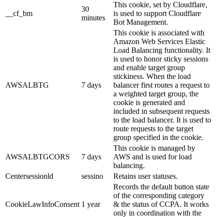
This cookie, set by Cloudflare,
30
__cf_bm
is used to support Cloudflare
minutes
Bot Management.
This cookie is associated with
Amazon Web Services Elastic
Load Balancing functionality. It
is used to honor sticky sessions
and enable target group
stickiness. When the load
AWSALBTG
7 days
balancer first routes a request to
a weighted target group, the
cookie is generated and
included in subsequent requests
to the load balancer. It is used to
route requests to the target
group specified in the cookie.
This cookie is managed by
AWSALBTGCORS
7 days
AWS and is used for load
balancing.
Centersessionld
sessino
Retains user statuses.
Records the default button state
of the corresponding category
CookieLawInfoConsent
1 year
& the status of CCPA. It works
only in coordination with the