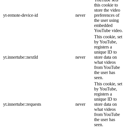
this cookie to
store the video
yt-remote-device-id
never
preferences of
the user using
embedded
YouTube video.
This cookie, set
by YouTube,
registers a
unique ID to
yt.innertube::nextId
never
store data on
what videos
from YouTube
the user has
seen.
This cookie, set
by YouTube,
registers a
unique ID to
yt.innertube::requests
never
store data on
what videos
from YouTube
the user has
seen.