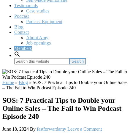
Self-Made Millionaire
Testimonials
Case studies
Podcast
Podcast Equipment
Blog
Contact
About Amy
Job openings
Members
Search
this
website
Home
»
Blog
»
SOS: 7 Practical Tips to Double your Online Sales
– The Fail to Win Podcast Episode 240
SOS: 7 Practical Tips to Double your
Online Sales – The Fail to Win Podcast
Episode 240
June 18, 2024
By
fastforwardamy
Leave a Comment