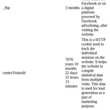
Facebook or on
_fbp
3 months
a digital
platform
powered by
Facebook
advertising, after
visiting the
website.
This is a HTTP
cookie used to
track the
individual
sessions on the
7976
website. It helps
years 10
the website to
months
compile
centerVisitorId
22 days
statistical data
11 hours
from multiple
15
visits. This data
minutes
is used for lead
generation as a
part of
marketing
purpose.