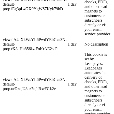
ebooks, PDFs,
default-
1 day
and other lead
prop.iEg3pL4GX9YgWS7Kyk79bD
magnets to
customers or
subscribers
directly or via
your email
service provider.
view.dA4hXkWsYL6PwdYEbGca3N-
default-
1 day
No description
prop.rK8uHu856kztFoKrAE2scP
This cookie is
set by
Leadpages.
Leadpages
automates the
delivery of
view.dA4hXkWsYL6PwdYEbGca3N-
ebooks, PDFs,
default-
1 day
and other lead
prop.urDzojU8oz7ujbBxrFGk2e
magnets to
customers or
subscribers
directly or via
your email
service provider.