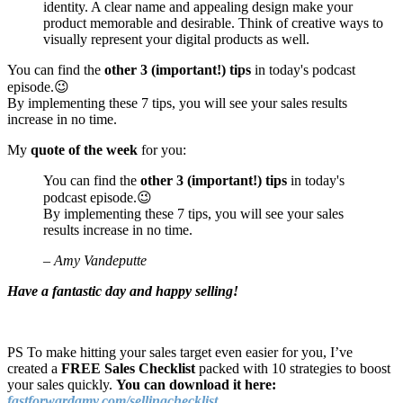
identity. A clear name and appealing design make your
product memorable and desirable. Think of creative ways to
visually represent your digital products as well.
You can find the
other 3 (important!) tips
in today's podcast
episode.😉
By implementing these 7 tips, you will see your sales results
increase in no time.
My
quote of the week
for you:
You can find the
other 3 (important!) tips
in today's
podcast episode.😉
By implementing these 7 tips, you will see your sales
results increase in no time.
– Amy Vandeputte
Have a fantastic day and happy selling!
PS To make hitting your sales target even easier for you, I’ve
created a
FREE Sales Checklist
packed with 10 strategies to boost
your sales quickly.
You can download it here:
fastforwardamy.com/sellingchecklist
.