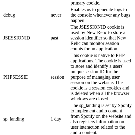
primary cookie.
Enables us to generate logs to
debug
never
the console whenever any bugs
happen.
The JSESSIONID cookie is
used by New Relic to store a
JSESSIONID
past
session identifier so that New
Relic can monitor session
counts for an application.
This cookie is native to PHP
applications. The cookie is used
to store and identify a users'
unique session ID for the
PHPSESSID
session
purpose of managing user
session on the website. The
cookie is a session cookies and
is deleted when all the browser
windows are closed.
The sp_landing is set by Spotify
to implement audio content
from Spotify on the website and
sp_landing
1 day
also registers information on
user interaction related to the
audio content.