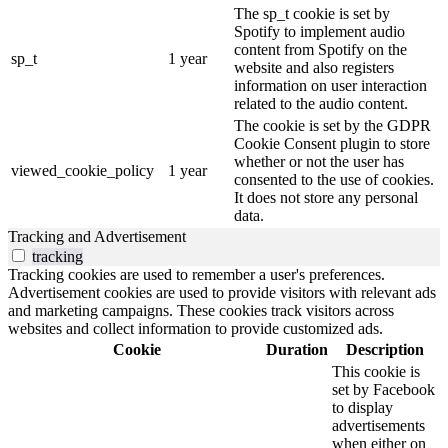
The sp_t cookie is set by
Spotify to implement audio
content from Spotify on the
sp_t
1 year
website and also registers
information on user interaction
related to the audio content.
The cookie is set by the GDPR
Cookie Consent plugin to store
whether or not the user has
viewed_cookie_policy
1 year
consented to the use of cookies.
It does not store any personal
data.
Tracking and Advertisement
tracking
Tracking cookies are used to remember a user's preferences.
Advertisement cookies are used to provide visitors with relevant ads
and marketing campaigns. These cookies track visitors across
websites and collect information to provide customized ads.
Cookie
Duration
Description
This cookie is
set by Facebook
to display
advertisements
when either on