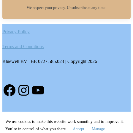
We respect your privacy. Unsubscribe at any time.
Footer
Privacy Policy
Terms and Conditions
Bluewell BV | BE 0727.585.023 | Copyright 2026
Facebook
Instagram
YouTube
We use cookies to make this website work smoothly and to improve it.
You’re in control of what you share.
Accept
Manage