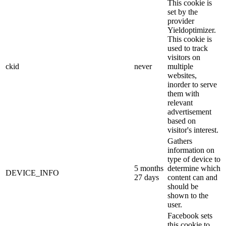
This cookie is
set by the
provider
Yieldoptimizer.
This cookie is
used to track
visitors on
ckid
never
multiple
websites,
inorder to serve
them with
relevant
advertisement
based on
visitor's interest.
Gathers
information on
type of device to
5 months
determine which
DEVICE_INFO
27 days
content can and
should be
shown to the
user.
Facebook sets
this cookie to