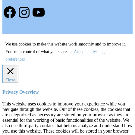
Facebook
Instagram
YouTube
We use cookies to make this website work smoothly and to improve it.
You’re in control of what you share.
Accept
Manage
preferences
Close
Privacy Overview
This website uses cookies to improve your experience while you
navigate through the website. Out of these cookies, the cookies that
are categorized as necessary are stored on your browser as they are
essential for the working of basic functionalities of the website. We
also use third-party cookies that help us analyze and understand how
you use this website. These cookies will be stored in your browser