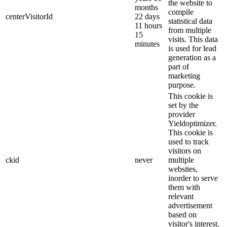
the website to
months
compile
centerVisitorId
22 days
statistical data
11 hours
from multiple
15
visits. This data
minutes
is used for lead
generation as a
part of
marketing
purpose.
This cookie is
set by the
provider
Yieldoptimizer.
This cookie is
used to track
visitors on
ckid
never
multiple
websites,
inorder to serve
them with
relevant
advertisement
based on
visitor's interest.