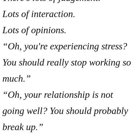
Lots of interaction.
Lots of opinions.
“Oh, you're experiencing stress?
You should really stop working so
much.”
“Oh, your relationship is not
going well? You should probably
break up.”