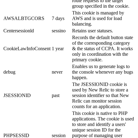
route requests to the target
group specified in the cookie.
This cookie is managed by
AWSALBTGCORS
7 days
AWS and is used for load
balancing.
Centersessionld
sessino
Retains user statuses.
Records the default button state
of the corresponding category
CookieLawInfoConsent
1 year
& the status of CCPA. It works
only in coordination with the
primary cookie.
Enables us to generate logs to
debug
never
the console whenever any bugs
happen.
The JSESSIONID cookie is
used by New Relic to store a
JSESSIONID
past
session identifier so that New
Relic can monitor session
counts for an application.
This cookie is native to PHP
applications. The cookie is used
to store and identify a users'
unique session ID for the
PHPSESSID
session
purpose of managing user