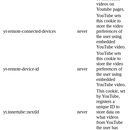
videos on
Youtube pages.
YouTube sets
this cookie to
store the video
yt-remote-connected-devices
never
preferences of
the user using
embedded
YouTube video.
YouTube sets
this cookie to
store the video
yt-remote-device-id
never
preferences of
the user using
embedded
YouTube video.
This cookie, set
by YouTube,
registers a
unique ID to
yt.innertube::nextId
never
store data on
what videos
from YouTube
the user has