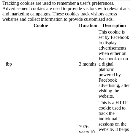
Tracking cookies are used to remember a user's preferences.
Advertisement cookies are used to provide visitors with relevant ads
and marketing campaigns. These cookies track visitors across
websites and collect information to provide customized ads.
Cookie
Duration
Description
This cookie is
set by Facebook
to display
advertisements
when either on
Facebook or on
_fbp
3 months
a digital
platform
powered by
Facebook
advertising, after
visiting the
website.
This is a HTTP
cookie used to
track the
individual
sessions on the
7976
website. It helps
years 10