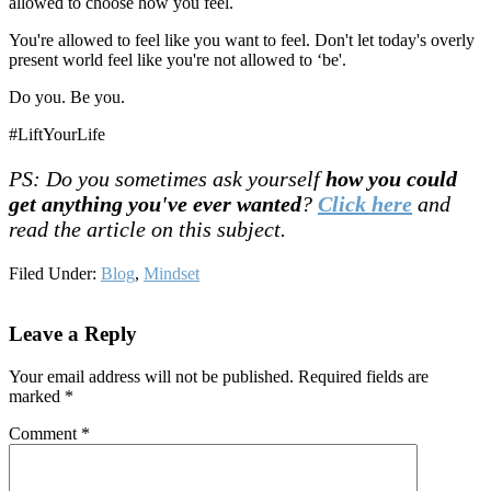
allowed to choose how you feel.
You're allowed to feel like you want to feel. Don't let today's overly
present world feel like you're not allowed to ‘be'.
Do you. Be you.
#LiftYourLife
PS: Do you sometimes ask yourself
how you could
get anything you've ever wanted
?
Click here
and
read the article on this subject.
Filed Under:
Blog
,
Mindset
Reader
Leave a Reply
Interactions
Your email address will not be published.
Required fields are
marked
*
Comment
*