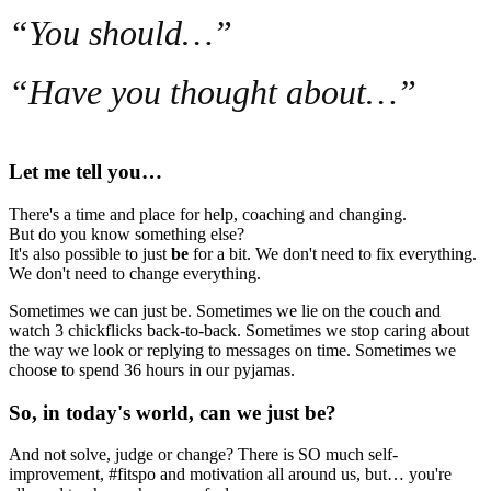
“You should…”
“Have you thought about…”
Let me tell you…
There's a time and place for help, coaching and changing.
But do you know something else?
It's also possible to just
be
for a bit. We don't need to fix everything.
We don't need to change everything.
Sometimes we can just be. Sometimes we lie on the couch and
watch 3 chickflicks back-to-back. Sometimes we stop caring about
the way we look or replying to messages on time. Sometimes we
choose to spend 36 hours in our pyjamas.
So, in today's world, can we just be?
And not solve, judge or change? There is SO much self-
improvement, #fitspo and motivation all around us, but… you're