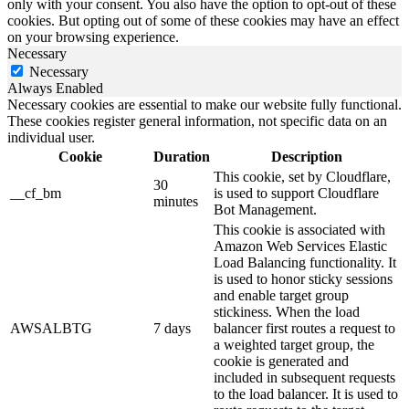
only with your consent. You also have the option to opt-out of these
cookies. But opting out of some of these cookies may have an effect
on your browsing experience.
Necessary
Necessary
Always Enabled
Necessary cookies are essential to make our website fully functional.
These cookies register general information, not specific data on an
individual user.
Cookie
Duration
Description
This cookie, set by Cloudflare,
30
__cf_bm
is used to support Cloudflare
minutes
Bot Management.
This cookie is associated with
Amazon Web Services Elastic
Load Balancing functionality. It
is used to honor sticky sessions
and enable target group
stickiness. When the load
AWSALBTG
7 days
balancer first routes a request to
a weighted target group, the
cookie is generated and
included in subsequent requests
to the load balancer. It is used to