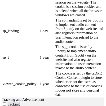
session on the website. The
cookie is a session cookies and
is deleted when all the browser
windows are closed.
The sp_landing is set by Spotify
to implement audio content
from Spotify on the website and
sp_landing
1 day
also registers information on
user interaction related to the
audio content.
The sp_t cookie is set by
Spotify to implement audio
content from Spotify on the
sp_t
1 year
website and also registers
information on user interaction
related to the audio content.
The cookie is set by the GDPR
Cookie Consent plugin to store
whether or not the user has
viewed_cookie_policy
1 year
consented to the use of cookies.
It does not store any personal
data.
Tracking and Advertisement
tracking