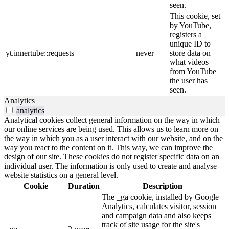
seen.
This cookie, set
by YouTube,
registers a
unique ID to
yt.innertube::requests
never
store data on
what videos
from YouTube
the user has
seen.
Analytics
analytics
Analytical cookies collect general information on the way in which
our online services are being used. This allows us to learn more on
the way in which you as a user interact with our website, and on the
way you react to the content on it. This way, we can improve the
design of our site. These cookies do not register specific data on an
individual user. The information is only used to create and analyse
website statistics on a general level.
Cookie
Duration
Description
The _ga cookie, installed by Google
Analytics, calculates visitor, session
and campaign data and also keeps
track of site usage for the site's