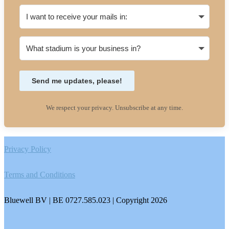
Send me updates, please!
We respect your privacy. Unsubscribe at any time.
Footer
Privacy Policy
Terms and Conditions
Bluewell BV | BE 0727.585.023 | Copyright 2026