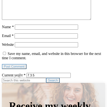
Name
*
Email
*
Website
Save my name, email, and website in this browser for the next
time I comment.
Current ye@r
*
Primary
Search
this
Sidebar
website
Receive my weekly