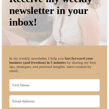
newsletter in your
inbox!
In my weekly newsletter, I help you
fast forward your
business (and freedom) in 5 minutes
by sharing my best
tips, strategies, and personal insights. latest content by
email.