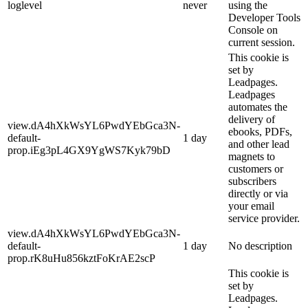
loglevel
never
using the
Developer Tools
Console on
current session.
This cookie is
set by
Leadpages.
Leadpages
automates the
delivery of
view.dA4hXkWsYL6PwdYEbGca3N-
ebooks, PDFs,
default-
1 day
and other lead
prop.iEg3pL4GX9YgWS7Kyk79bD
magnets to
customers or
subscribers
directly or via
your email
service provider.
view.dA4hXkWsYL6PwdYEbGca3N-
default-
1 day
No description
prop.rK8uHu856kztFoKrAE2scP
This cookie is
set by
Leadpages.