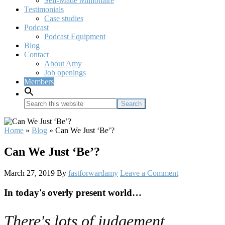
Self-Made Millionaire
Testimonials
Case studies
Podcast
Podcast Equipment
Blog
Contact
About Amy
Job openings
Members
Search
this
website
Home
»
Blog
»
Can We Just ‘Be’?
Can We Just ‘Be’?
March 27, 2019
By
fastforwardamy
Leave a Comment
In today's overly present world…
There's lots of judgement.