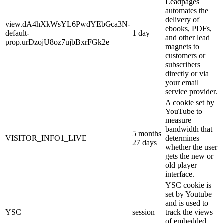
Leadpages
automates the
delivery of
view.dA4hXkWsYL6PwdYEbGca3N-
ebooks, PDFs,
default-
1 day
and other lead
prop.urDzojU8oz7ujbBxrFGk2e
magnets to
customers or
subscribers
directly or via
your email
service provider.
A cookie set by
YouTube to
measure
bandwidth that
5 months
VISITOR_INFO1_LIVE
determines
27 days
whether the user
gets the new or
old player
interface.
YSC cookie is
set by Youtube
and is used to
YSC
session
track the views
of embedded