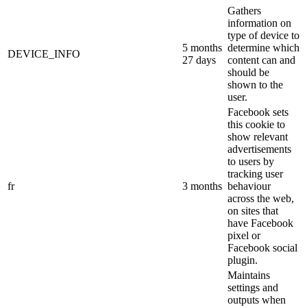
Gathers
information on
type of device to
5 months
determine which
DEVICE_INFO
27 days
content can and
should be
shown to the
user.
Facebook sets
this cookie to
show relevant
advertisements
to users by
tracking user
fr
3 months
behaviour
across the web,
on sites that
have Facebook
pixel or
Facebook social
plugin.
Maintains
settings and
outputs when