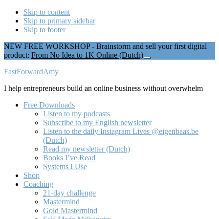
Skip to content
Skip to primary sidebar
Skip to footer
NEW FREE WORKSHOP - Brainstorm and sell your first digital
product:
From No Idea to 1K Online (Dutch)
Close
Top
Additional
FastForwardAmy
Banner
menu
I help entrepreneurs build an online business without overwhelm
Free Downloads
Listen to my podcasts
Subscribe to my English newsletter
Listen to the daily Instagram Lives @eigenbaas.be
(Dutch)
Read my newsletter (Dutch)
Books I’ve Read
Systems I Use
Shop
Coaching
21-day challenge
Mastermind
Gold Mastermind