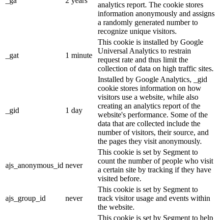
_ga
2 years
analytics report. The cookie stores
information anonymously and assigns
a randomly generated number to
recognize unique visitors.
This cookie is installed by Google
Universal Analytics to restrain
_gat
1 minute
request rate and thus limit the
collection of data on high traffic sites.
Installed by Google Analytics, _gid
cookie stores information on how
visitors use a website, while also
creating an analytics report of the
_gid
1 day
website's performance. Some of the
data that are collected include the
number of visitors, their source, and
the pages they visit anonymously.
This cookie is set by Segment to
count the number of people who visit
ajs_anonymous_id
never
a certain site by tracking if they have
visited before.
This cookie is set by Segment to
ajs_group_id
never
track visitor usage and events within
the website.
This cookie is set by Segment to help